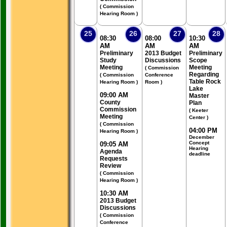
( Commission
Hearing Room )
25
26
27
28
08:30
08:00
10:30
AM
AM
AM
Preliminary
2013 Budget
Preliminary
Study
Discussions
Scope
Meeting
Meeting
( Commission
Regarding
( Commission
Conference
Table Rock
Hearing Room )
Room )
Lake
09:00 AM
Master
County
Plan
Commission
( Keeter
Meeting
Center )
( Commission
04:00 PM
Hearing Room )
December
Concept
09:05 AM
Hearing
Agenda
deadline
Requests
Review
( Commission
Hearing Room )
10:30 AM
2013 Budget
Discussions
( Commission
Conference