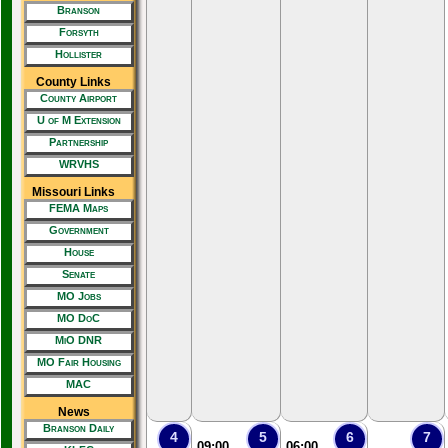
Branson
Forsyth
Hollister
County Links
County Airport
U of M Extension
Partnership
WRVHS
Missouri Links
FEMA Maps
Government
House
Senate
MO Jobs
MO DoC
MiO DNR
MO Fair Housing
MAC
News
Branson Daily
4
5
6
7
09:00
06:00