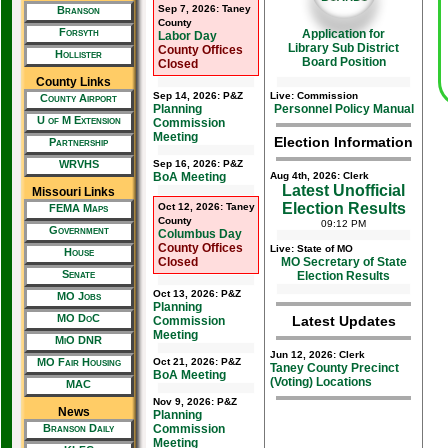
Sep 7, 2026: Taney
Branson
County
Forsyth
Application for
Labor Day
Library Sub District
County Offices
Hollister
Board Position
Closed
County Links
Sep 14, 2026: P&Z
Live: Commission
County Airport
Planning
Personnel Policy Manual
U of M Extension
Commission
Meeting
Election Information
Partnership
WRVHS
Sep 16, 2026: P&Z
BoA Meeting
Aug 4th, 2026: Clerk
Latest Unofficial
Missouri Links
Election Results
Oct 12, 2026: Taney
FEMA Maps
County
09:12 PM
Government
Columbus Day
County Offices
Live: State of MO
House
Closed
MO Secretary of State
Senate
Election Results
Oct 13, 2026: P&Z
MO Jobs
Planning
MO DoC
Latest Updates
Commission
Meeting
MiO DNR
Jun 12, 2026: Clerk
MO Fair Housing
Oct 21, 2026: P&Z
Taney County Precinct
BoA Meeting
(Voting) Locations
MAC
Nov 9, 2026: P&Z
News
Planning
Branson Daily
Commission
Meeting