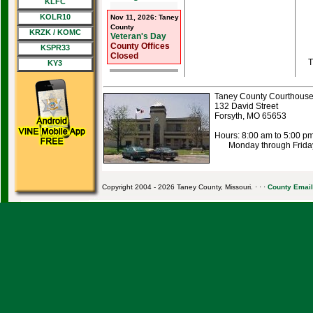
KLFC
KOLR10
Nov 11, 2026: Taney
County
KRZK / KOMC
Veteran's Day
County Offices
KSPR33
Closed
T
KY3
Taney County Courthous
132 David Street
Forsyth, MO 65653
Hours: 8:00 am to 5:00 p
Monday through Frida
Copyright 2004 - 2026 Taney County, Missouri. · · ·
County Email