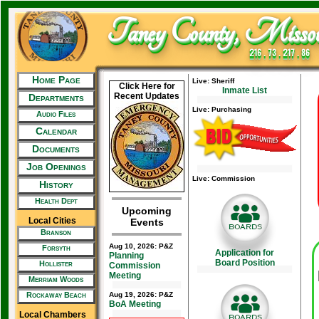
Taney County, Missou
216 . 73 . 217 . 86
Home Page
Live: Sheriff
Click Here for
Inmate List
Recent Updates
Departments
Live: Purchasing
Audio Files
Calendar
Documents
Job Openings
Live: Commission
History
Health Dept
Upcoming
Local Cities
Events
Branson
Aug 10, 2026: P&Z
Forsyth
Application for
Planning
Board Position
Hollister
Commission
Meeting
Merriam Woods
Rockaway Beach
Aug 19, 2026: P&Z
BoA Meeting
Local Chambers