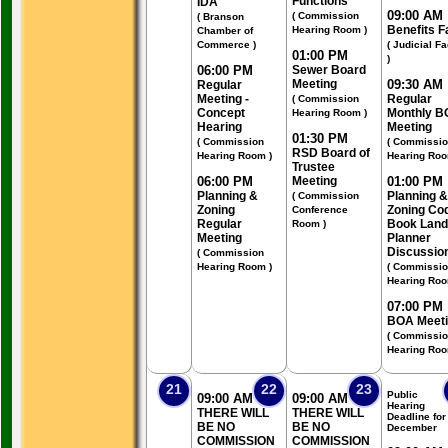
Functions
IDA
09:00 AM
( Commission
( Branson
Benefits F
Hearing Room )
Chamber of
Commerce )
( Judicial Fa
01:00 PM
)
06:00 PM
Sewer Board
Meeting
09:30 AM
Regular
Meeting -
Regular
( Commission
Concept
Monthly B
Hearing Room )
Hearing
Meeting
01:30 PM
( Commission
( Commissi
RSD Board of
Hearing Room )
Hearing Roo
Trustee
06:00 PM
Meeting
01:00 PM
Planning &
Planning &
( Commission
Zoning
Zoning Co
Conference
Regular
Book Land
Room )
Meeting
Planner
Discussio
( Commission
Hearing Room )
( Commissi
Hearing Roo
07:00 PM
BOA Meet
( Commissi
Hearing Roo
21
22
23
Public
09:00 AM
09:00 AM
Hearing
THERE WILL
THERE WILL
Deadline for
BE NO
BE NO
December
COMMISSION
COMMISSION