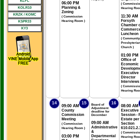
KLFC
06:00 PM
( Commissi
Planning &
KOLR10
Hearing Roo
Zoning
KRZK / KOMC
11:30 AM
( Commission
Forsyth
Hearing Room )
KSPR33
Chamber o
KY3
Commerc
Luncheon
( Community
Presbyteria
Church )
01:00 PM
Office of
Economic
Developm
Executive
Director
Interviews
( Commissi
Hearing Roo
14
15
16
Board of
09:00 AM
08:00 AM
Adjustment
County
Executive
deadline for
Commission
Session - 
December
Meeting
Estate per
09:00 AM
Section
( Commission
Administrative
610.021.2.
Hearing Room )
&
( Commissi
03:00 PM
Departmental
Hearing Roo