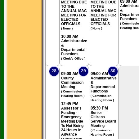
09:00 AM
MEETING DUE
MEETING DUE
Administra
TO THE
TO THE
&
ANNUAL MAC
ANNUAL MAC
Departmen
MEETING FOR
MEETING FOR
Functions
ELECTED
ELECTED
OFFICIALS
OFFICIALS
( Commissi
Hearing Roo
( None )
( None )
10:00 AM
Administrative
&
Departmental
Functions
( Clerk's Office )
28
29
30
09:00 AM
09:00 AM
County
Administrative
Commission
&
Meeting
Departmental
Functions
( Commission
Hearing Room )
( Commission
Hearing Room )
12:45 PM
05:30 PM
Assessor's
Funding -
Senior
Emergency
Citizens
Meeting Due
Service Board
To Not Being
Meeting
24 Hours In
( Commission
Advance
Hearing Room )
( Commission