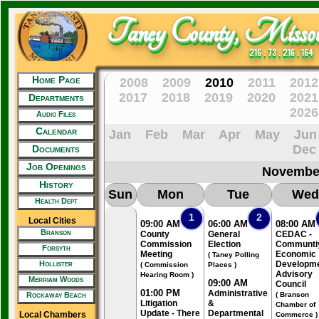
Taney County, Missou
216 . 73 . 216 . 164
Home Page
2008
2009
2010
2011
2012
2017
2018
2019
2020
2021
Departments
2026
Audio Files
Calendar
Jan
Feb
Mar
Apr
May
Jun
Dec
Documents
Job Openings
Novembe
History
Sun
Mon
Tue
Wed
Health Dept
1
2
Local Cities
09:00 AM
06:00 AM
08:00 AM
Branson
County
General
CEDAC -
Commission
Election
Communti
Forsyth
Meeting
Economic
( Taney Polling
Hollister
Developm
( Commission
Places )
Advisory
Hearing Room )
Merriam Woods
09:00 AM
Council
01:00 PM
Administrative
Rockaway Beach
( Branson
Litigation
&
Chamber of
Update - There
Departmental
Local Chambers
Commerce )