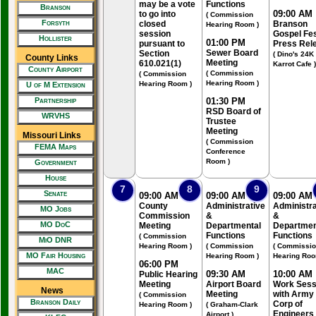
may be a vote
Functions
Branson
09:00 AM
to go into
( Commission
Forsyth
closed
Branson
Hearing Room )
session
Gospel Fe
Hollister
01:00 PM
pursuant to
Press Rel
Sewer Board
Section
( Dino's 24K
County Links
Meeting
610.021(1)
Karrot Cafe )
County Airport
( Commission
( Commission
Hearing Room )
Hearing Room )
U of M Extension
Partnership
01:30 PM
RSD Board of
WRVHS
Trustee
Meeting
Missouri Links
( Commission
FEMA Maps
Conference
Room )
Government
House
7
8
9
Senate
09:00 AM
09:00 AM
09:00 AM
County
Administrative
Administra
MO Jobs
Commission
&
&
MO DoC
Meeting
Departmental
Departmen
Functions
Functions
( Commission
MiO DNR
Hearing Room )
( Commission
( Commissi
MO Fair Housing
Hearing Room )
Hearing Roo
06:00 PM
MAC
09:30 AM
10:00 AM
Public Hearing
Meeting
Airport Board
Work Sess
News
Meeting
with Army
( Commission
Branson Daily
Corp of
Hearing Room )
( Graham-Clark
Engineers
Airport )