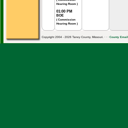
Hearing Room )
01:00 PM
BOE
( Commission
Hearing Room )
Copyright 2004 - 2026 Taney County, Missouri. · · ·
County Email