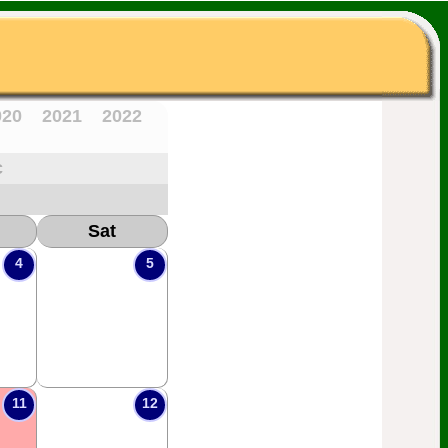
020
2021
2022
c
Sat
4
5
11
12