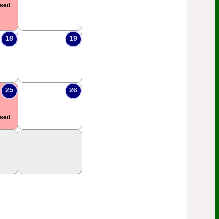
osed
18
19
25
26
osed