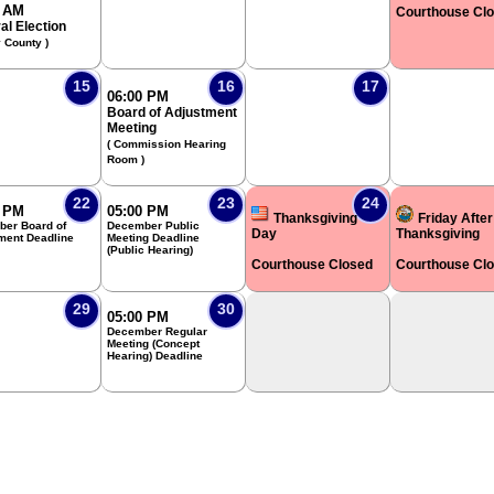
0 AM
Courthouse Cl
al Election
y County )
15
16
17
06:00 PM
Board of Adjustment
Meeting
( Commission Hearing
Room )
22
23
24
0 PM
05:00 PM
Thanksgiving
Friday After
er Board of
December Public
Day
Thanksgiving
ment Deadline
Meeting Deadline
(Public Hearing)
Courthouse Closed
Courthouse Cl
29
30
05:00 PM
December Regular
Meeting (Concept
Hearing) Deadline