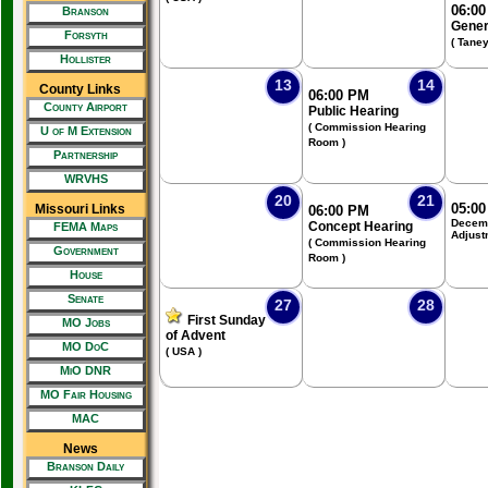
06:0
Branson
Gener
Forsyth
( Tane
Hollister
13
14
County Links
06:00 PM
County Airport
Public Hearing
( Commission Hearing
U of M Extension
Room )
Partnership
WRVHS
20
21
05:0
Missouri Links
06:00 PM
Decemb
Concept Hearing
FEMA Maps
Adjust
( Commission Hearing
Government
Room )
House
Senate
27
28
First Sunday
MO Jobs
of Advent
MO DoC
( USA )
MiO DNR
MO Fair Housing
MAC
News
Branson Daily