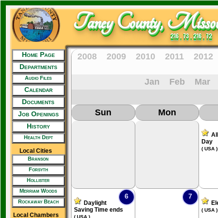
Taney County, Missou
216 . 73 . 216 . 72
Home Page
2008
2009
2010
2011
2012
Departments
Audio Files
Jan
Feb
Mar
Calendar
Documents
Sun
Mon
Job Openings
History
Al
Health Dept
Day
( USA )
Local Cities
Branson
Forsyth
Hollister
Merriam Woods
6
7
Rockaway Beach
Daylight
El
Saving Time ends
( USA )
Local Chambers
( USA )