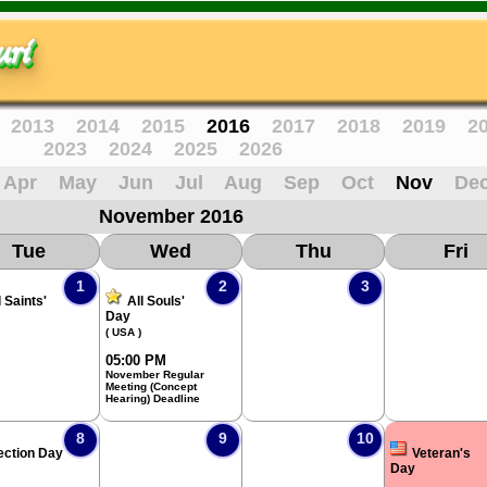
ri
2013
2014
2015
2016
2017
2018
2019
2
2023
2024
2025
2026
Apr
May
Jun
Jul
Aug
Sep
Oct
Nov
De
November 2016
Tue
Wed
Thu
Fri
1
2
3
l Saints'
All Souls'
Day
( USA )
05:00 PM
November Regular
Meeting (Concept
Hearing) Deadline
8
9
10
ection Day
Veteran's
Day