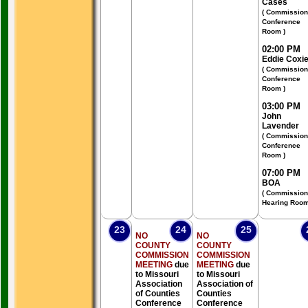
Cases
( Commission
Conference
Room )
02:00 PM
Eddie Coxi
( Commission
Conference
Room )
03:00 PM
John
Lavender
( Commission
Conference
Room )
07:00 PM
BOA
( Commission
Hearing Room
23
24
25
NO
NO
COUNTY
COUNTY
COMMISSION
COMMISSION
MEETING
due
MEETING
due
to Missouri
to Missouri
Association
Association of
of Counties
Counties
Conference
Conference