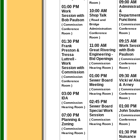
09:00 AM
Room )
01:00 PM
Administrat
10:00 AM
&
Work
Shop Talk
Department
Session with
Functions
Bob Paulson
( Road and
Bridge
( Commission
( Commission
Administration
Conference
Conference
Conference
Room )
Room )
Room )
09:15 AM
01:30 PM
11:00 AM
Work Sessi
Frank
Great Rivering
with Bob
Preston &
Engineering -
Paulson
Tressa
Bid Openings
Luttrell -
( Commission
Work
( Commission
Conference
Session with
Hearing Room )
Room )
Commission
01:00 PM
09:30 AM
( Commission
Sewer Board
Vicki w/ Ak
Conference
Meeting
& Arney
Room )
( Commission
( Commission
03:00 PM
Hearing Room )
Conference
IDA
Room )
02:45 PM
( Commission
01:00 PM
Sewer Board
Hearing Room )
Special Work
John Soute
07:00 PM
Session
( Commission
Planning &
( Commission
Conference
Zoning
Hearing Room )
Room )
( Commission
01:30 PM
Hearing Room )
Nuisance