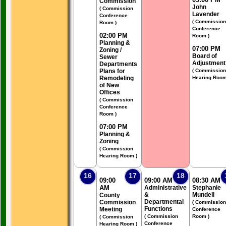
Commission
John
( Commission
Lavender
Conference
( Commission
Room )
Conference
02:00 PM
Room )
Planning &
07:00 PM
Zoning /
Board of
Sewer
Adjustment
Departments
Plans for
( Commission
Remodeling
Hearing Room
of New
Offices
( Commission
Conference
Room )
07:00 PM
Planning &
Zoning
( Commission
Hearing Room )
16
17
18
09:00
09:00 AM
08:30 AM
AM
Administrative
Stephanie
&
Mundell
County
Departmental
Commission
( Commission
Functions
Meeting
Conference
( Commission
Room )
( Commission
Conference
Hearing Room )