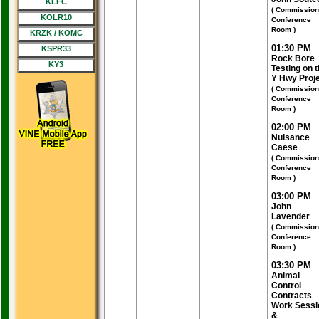
KLFC
( Commission
KOLR10
Conference
Room )
KRZK / KOMC
01:30 PM
KSPR33
Rock Bore
KY3
Testing on 
Y Hwy Proj
( Commission
Conference
Room )
02:00 PM
Nuisance
Caese
( Commission
Conference
Room )
03:00 PM
John
Lavender
( Commission
Conference
Room )
03:30 PM
Animal
Control
Contracts
Work Sessi
&