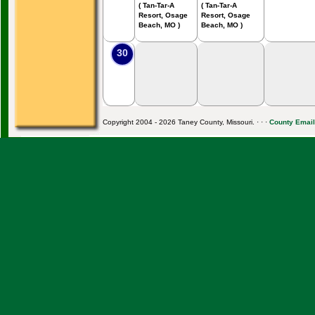
( Tan-Tar-A
( Tan-Tar-A
Resort, Osage
Resort, Osage
Beach, MO )
Beach, MO )
30
Copyright 2004 - 2026 Taney County, Missouri. · · ·
County Email