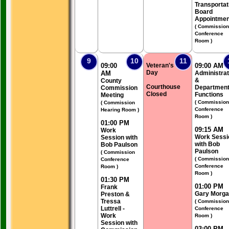
Transportat
Board
Appointmen
( Commission
Conference
Room )
9
10
11
09:00
Veteran's
09:00 AM
Day
AM
Administrat
&
County
Courthouse
Department
Commission
Closed
Functions
Meeting
( Commission
( Commission
Conference
Hearing Room )
Room )
01:00 PM
09:15 AM
Work
Work Sessi
Session with
with Bob
Bob Paulson
Paulson
( Commission
( Commission
Conference
Conference
Room )
Room )
01:30 PM
01:00 PM
Frank
Gary Morg
Preston &
Tressa
( Commission
Luttrell -
Conference
Work
Room )
Session with
03:00 PM