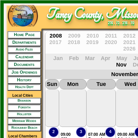
Taney County, Missou
216 . 73 . 216 . 70
Home Page
2008
2009
2010
2011
2012
2017
2018
2019
2020
2021
Departments
2026
Audio Files
Calendar
Jan
Feb
Mar
Apr
May
J
Nov
D
Documents
Job Openings
November
History
Sun
Mon
Tue
Wed
Health Dept
Local Cities
Branson
Forsyth
Hollister
Merriam Woods
Rockaway Beach
2
3
4
09:00
07:00 AM
09:00 AM
Local Chambers