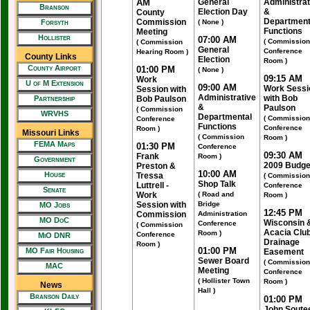
AM
General
Administrat
Branson
Election Day
&
County
Department
Commission
Forsyth
( None )
Functions
Meeting
Hollister
07:00 AM
( Commission
( Commission
General
Conference
Hearing Room )
County Links
Election
Room )
County Airport
01:00 PM
( None )
09:15 AM
Work
U of M Extension
09:00 AM
Work Sessi
Session with
Administrative
with Bob
Partnership
Bob Paulson
&
Paulson
( Commission
WRVHS
Departmental
( Commission
Conference
Functions
Conference
Room )
Missouri Links
( Commission
Room )
FEMA Maps
01:30 PM
Conference
09:30 AM
Frank
Room )
Government
2009 Budge
Preston &
10:00 AM
House
Tressa
( Commission
Shop Talk
Luttrell -
Conference
Senate
Work
( Road and
Room )
Session with
Bridge
MO Jobs
12:45 PM
Commission
Administration
MO DoC
Wisconsin 
Conference
( Commission
Acacia Clu
Room )
Conference
MiO DNR
Drainage
Room )
01:00 PM
MO Fair Housing
Easement
Sewer Board
( Commission
MAC
Meeting
Conference
( Hollister Town
Room )
News
Hall )
Branson Daily
01:00 PM
John Soute