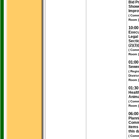
Bid Pr
Show
Impr
( Comm
Room )
10:0
Execu
Legal
Secti
(2)(3)
( Comm
Room )
01:0
Sewer
( Regi
Distri
Room )
01:3
Healt
Anima
( Comm
Room )
06:0
Plann
Commi
items 
this d
( Comm