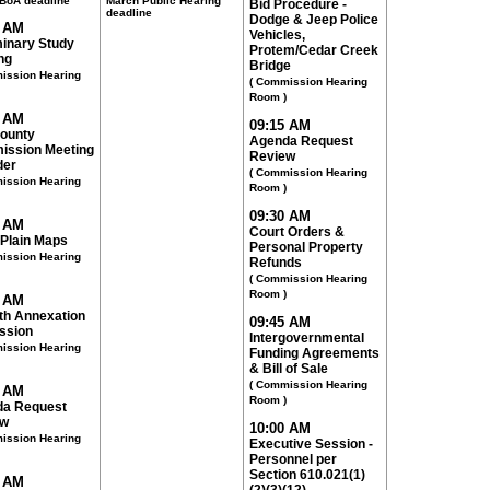
BoA deadline
March Public Hearing
Bid Procedure -
deadline
Dodge & Jeep Police
0 AM
Vehicles,
minary Study
Protem/Cedar Creek
ng
Bridge
ission Hearing
( Commission Hearing
Room )
0 AM
09:15 AM
County
Agenda Request
ssion Meeting
Review
der
( Commission Hearing
ission Hearing
Room )
09:30 AM
5 AM
Court Orders &
 Plain Maps
Personal Property
ission Hearing
Refunds
( Commission Hearing
Room )
5 AM
th Annexation
09:45 AM
ssion
Intergovernmental
ission Hearing
Funding Agreements
& Bill of Sale
( Commission Hearing
0 AM
Room )
a Request
ew
10:00 AM
ission Hearing
Executive Session -
Personnel per
Section 610.021(1)
5 AM