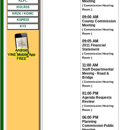
KLFC
Meeting
( Commission Hearing
KOLR10
Room )
KRZK / KOMC
09:00 AM
KSPR33
County Commission
Meeting
KY3
( Commission Hearing
Room )
09:05 AM
2011 Financial
Statement
( Commission Hearing
Room )
11:00 AM
Staff Departmental
Meeing - Road &
Bridge
( Commission Hearing
Room )
01:00 PM
Agenda Requests
Review
( Commission Hearing
Room )
06:00 PM
Planning
Commission Public
Hearing