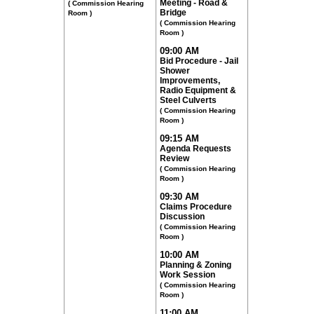
Meeting - Road &
( Commission Hearing
Bridge
Room )
( Commission Hearing
Room )
09:00 AM
Bid Procedure - Jail
Shower
Improvements,
Radio Equipment &
Steel Culverts
( Commission Hearing
Room )
09:15 AM
Agenda Requests
Review
( Commission Hearing
Room )
09:30 AM
Claims Procedure
Discussion
( Commission Hearing
Room )
10:00 AM
Planning & Zoning
Work Session
( Commission Hearing
Room )
11:00 AM