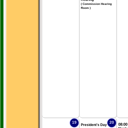
( Commission Hearing
Room )
19
20
08:0
President's Day