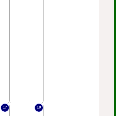
17
18