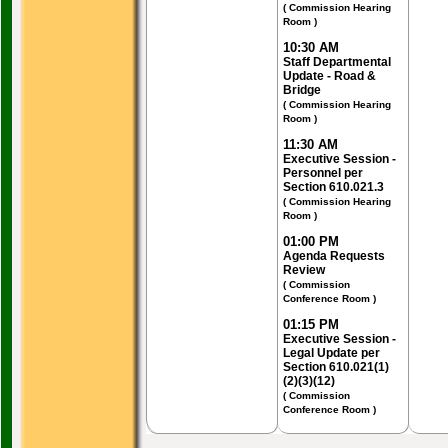
( Commission Hearing
Room )
10:30 AM
Staff Departmental
Update - Road &
Bridge
( Commission Hearing
Room )
11:30 AM
Executive Session -
Personnel per
Section 610.021.3
( Commission Hearing
Room )
01:00 PM
Agenda Requests
Review
( Commission
Conference Room )
01:15 PM
Executive Session -
Legal Update per
Section 610.021(1)
(2)(3)(12)
( Commission
Conference Room )