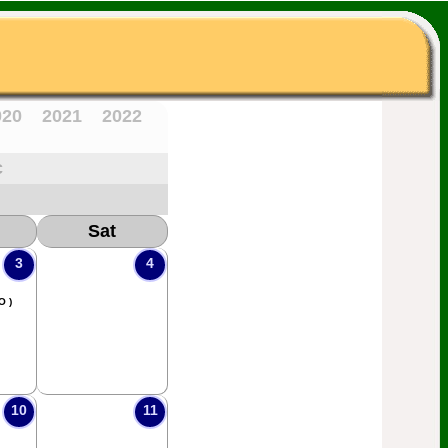
020
2021
2022
c
Sat
3
4
O )
10
11