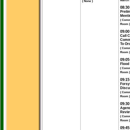
March 
( None )
08:3
Preli
Meeti
( Comm
Room )
09:0
Call 
Commi
To Or
( Comm
Room )
09:0
Flood
( Comm
Room )
09:1
Forsy
Discu
( Comm
Room )
09:3
Agend
Revi
( Comm
Room )
09:4