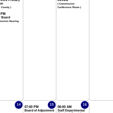
rence Primary
Review
ion
( Commission
y County )
Conference Room )
0 PM
 Board
ission Hearing
14
15
16
07:00 PM
08:00 AM
Board of Adjustment
Staff Departmental