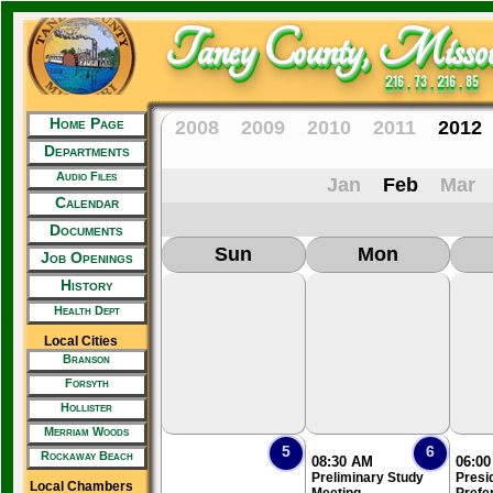
Taney County, Missou
216 . 73 . 216 . 85
Home Page
2008
2009
2010
2011
2012
Departments
Audio Files
Jan
Feb
Mar
Calendar
Documents
Sun
Mon
Job Openings
History
Health Dept
Local Cities
Branson
Forsyth
Hollister
Merriam Woods
5
6
Rockaway Beach
08:30 AM
06:0
Preliminary Study
Presid
Local Chambers