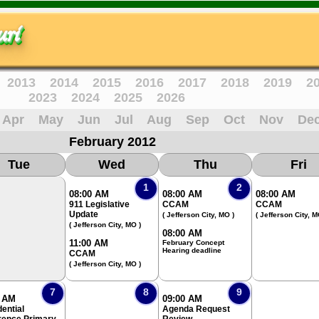
ri
2013
2014
2015
2016
2017
2018
2019
2
2023
2024
2025
2026
Apr
May
Jun
Jul
Aug
Sep
Oct
Nov
De
February 2012
Tue
Wed
Thu
Fri
1
2
08:00 AM
08:00 AM
08:00 AM
911 Legislative
CCAM
CCAM
Update
( Jefferson City, MO )
( Jefferson City, M
( Jefferson City, MO )
08:00 AM
11:00 AM
February Concept
Hearing deadline
CCAM
( Jefferson City, MO )
7
8
9
0 AM
09:00 AM
ential
Agenda Request