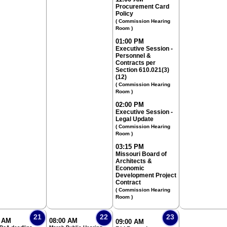
Procurement Card
Policy
( Commission Hearing
Room )
01:00 PM
Executive Session -
Personnel &
Contracts per
Section 610.021(3)
(12)
( Commission Hearing
Room )
02:00 PM
Executive Session -
Legal Update
( Commission Hearing
Room )
03:15 PM
Missouri Board of
Architects &
Economic
Development Project
Contract
( Commission Hearing
Room )
21
22
23
0 AM
08:00 AM
09:00 AM