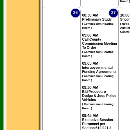
Room )
26
27
08:30 AM
10:0
Preliminary Study
Shop 
( Commission Hearing
( Road
Room )
Admini
Confer
09:00 AM
Call County
Commission Meeting
To Order
( Commission Hearing
Room )
09:05 AM
Intergovernmental
Funding Agreements
( Commission Hearing
Room )
09:30 AM
Bid Procedure -
Dodge & Jeep Police
Vehicles
( Commission Hearing
Room )
09:45 AM
Executive Session -
Personnel per
Section 610.021.3