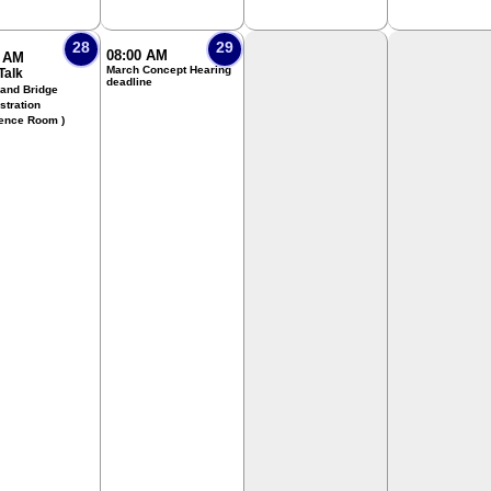
28
29
08:00 AM
0 AM
March Concept Hearing
Talk
deadline
 and Bridge
stration
ence Room )