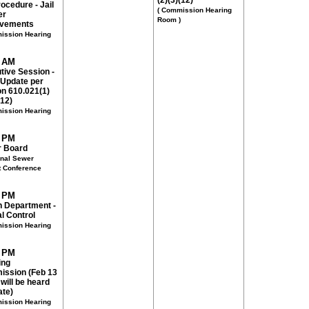
(2)(3)(12)
ocedure - Jail
( Commission Hearing
er
Room )
ovements
ission Hearing
0 AM
tive Session -
 Update per
on 610.021(1)
(12)
ission Hearing
0 PM
 Board
onal Sewer
ct Conference
0 PM
h Department -
l Control
ission Hearing
0 PM
ing
ssion (Feb 13
will be heard
ate)
ission Hearing