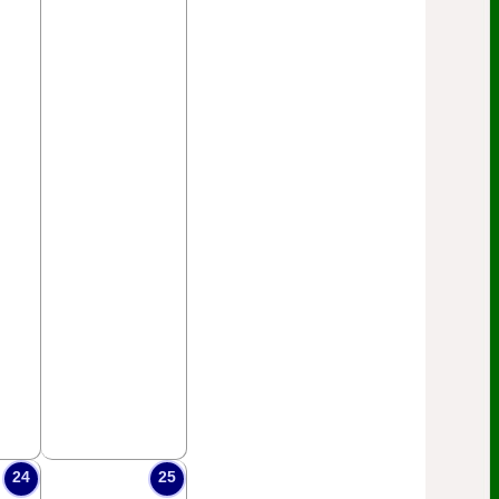
24
25