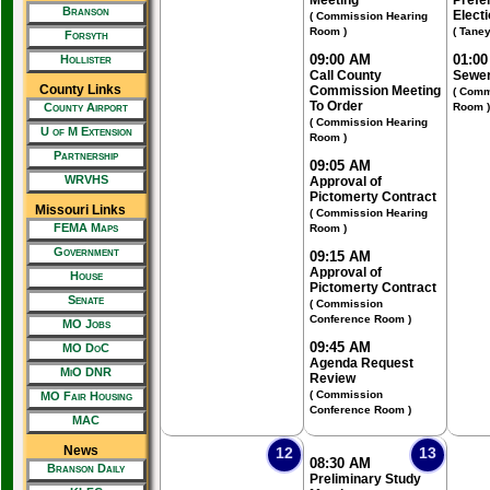
Meeting
Prefe
Branson
Elect
( Commission Hearing
Room )
( Tane
Forsyth
09:00 AM
01:0
Hollister
Call County
Sewer
County Links
Commission Meeting
( Comm
To Order
County Airport
Room )
( Commission Hearing
U of M Extension
Room )
Partnership
09:05 AM
WRVHS
Approval of
Pictomerty Contract
Missouri Links
( Commission Hearing
FEMA Maps
Room )
Government
09:15 AM
Approval of
House
Pictomerty Contract
Senate
( Commission
Conference Room )
MO Jobs
09:45 AM
MO DoC
Agenda Request
MiO DNR
Review
( Commission
MO Fair Housing
Conference Room )
MAC
News
12
13
08:30 AM
Branson Daily
Preliminary Study