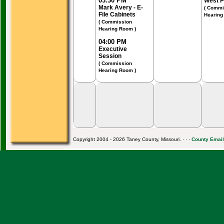
03:30 PM
West P
Mark Avery - E-
( Commi
File Cabinets
Hearing
( Commission
Hearing Room )
04:00 PM
Executive
Session
( Commission
Hearing Room )
Copyright 2004 - 2026 Taney County, Missouri. · · ·
County Email