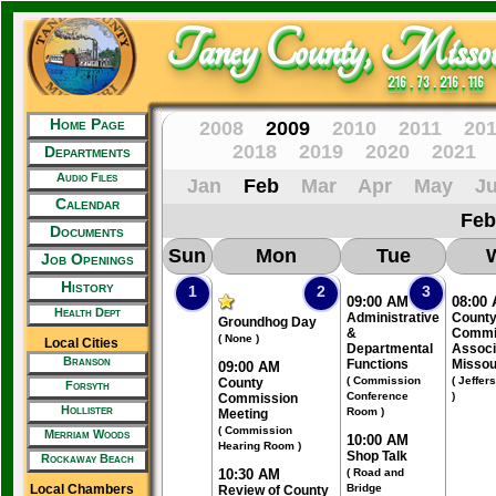
Taney County, Missou
216 . 73 . 216 . 116
Home Page
2008
2009
2010
2011
20
2018
2019
2020
2021
Departments
Audio Files
Jan
Feb
Mar
Apr
May
J
Calendar
Feb
Documents
Sun
Mon
Tue
Job Openings
History
1
2
3
09:00 AM
08:00
Health Dept
Administrative
Count
Groundhog Day
&
Commi
( None )
Local Cities
Departmental
Associ
Branson
Functions
Missou
09:00 AM
( Commission
( Jeffer
County
Forsyth
Conference
)
Commission
Hollister
Room )
Meeting
( Commission
Merriam Woods
10:00 AM
Hearing Room )
Shop Talk
Rockaway Beach
10:30 AM
( Road and
Local Chambers
Bridge
Review of County