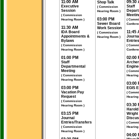
11:00 AM
09:30
Shop Talk
Executive
Staff
( Commission
Session
Depart
Hearing Room )
Meetin
( Commission
03:00 PM
Hearing Room )
( Commi
Sewer Board
Confere
11:30 AM
Work Session
11:45
IDA Board
( Commission
Appointments &
Journa
Hearing Room )
Bylaws
Entrie
( Commission
( Commi
Hearing Room )
Confere
01:00 PM
02:00
Staff
Archer
Departmental
Engine
Meeting
( Commi
( Commission
Hearing
Hearing Room )
03:00
03:00 PM
EGIS E
Vacation Pay
( Commi
Request
Hearing
( Commission
03:30
Hearing Room )
Harold
03:15 PM
Wright
Journal
Discus
Entries/Transfers
( Commi
( Commission
Hearing
Hearing Room )
04:00