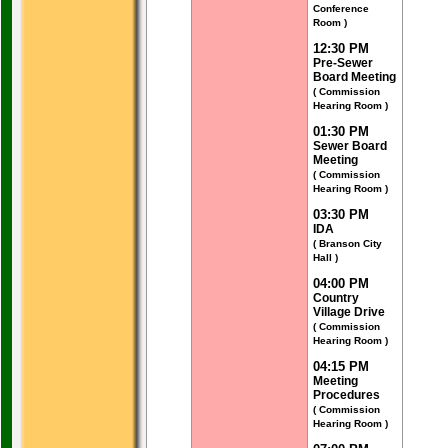
Conference
Room )
12:30 PM
Pre-Sewer
Board Meeting
( Commission
Hearing Room )
01:30 PM
Sewer Board
Meeting
( Commission
Hearing Room )
03:30 PM
IDA
( Branson City
Hall )
04:00 PM
Country
Village Drive
( Commission
Hearing Room )
04:15 PM
Meeting
Procedures
( Commission
Hearing Room )