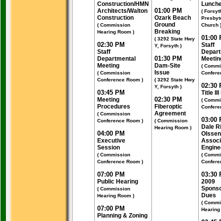
Construction/HMN
Lunch
01:00 PM
Architects/Walton
( Forsyt
Construction
Ozark Beach
Presbyt
Ground
( Commission
Church 
Breaking
Hearing Room )
01:00
( 3292 State Hwy
02:30 PM
Staff
Y, Forsyth )
Staff
Depart
01:30 PM
Departmental
Meetin
Meeting
Dam-Site
( Commi
Issue
( Commission
Confere
Conference Room )
( 3292 State Hwy
02:30
Y, Forsyth )
03:45 PM
Title II
02:30 PM
Meeting
( Commi
Procedures
Fiberoptic
Confere
Agreement
( Commission
03:00
Conference Room )
( Commission
Dale R
Hearing Room )
04:00 PM
Olssen
Executive
Associ
Session
Engine
( Commission
( Commi
Conference Room )
Confere
07:00 PM
03:30
Public Hearing
2009
Sponso
( Commission
Dues
Hearing Room )
( Commi
07:00 PM
Hearing
Planning & Zoning