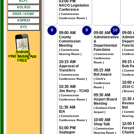
KLFC
03:00 PM
NACO Legislative
KOLR10
Conference
KRZK / KOMC
( Commission
Conference Room )
KSPR33
KY3
8
9
10
09:00 AM
09:00 AM
09:00
County
Administrative
Admini
Commission
&
Depart
Meeting
Departmental
Functi
Functions
( Commission
( Commi
Hearing Room )
( Commission
Confere
Conference
10:15 AM
09:15
Room )
Approval of
Bob Pa
09:15 AM
Transfers
( Commi
Bid Award
( Commission
Confere
Conference Room )
( Clerk's
10:00
Conference
10:30 AM
2010 
Room )
Jim Berry - TCHD
( Branso
09:30 AM
( Commission
11:30
Airport Board
Conference Room )
Review
Meeting
11:30 AM
Bid
( Graham-Clark
IDA
( Commi
Airport )
( Commission
Hearing
10:00 AM
Conference Room )
12:00
Shop Talk
01:00 PM
Forsyt
( Commission
Septagon
Chamb
Hearing Room )