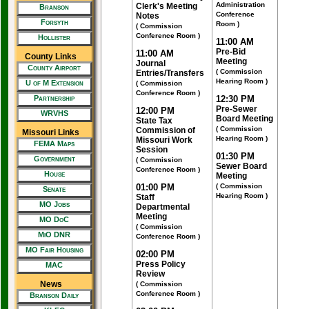
Administration
Clerk's Meeting
Branson
Conference
Notes
Forsyth
Room )
( Commission
Conference Room )
Hollister
11:00 AM
Pre-Bid
11:00 AM
County Links
Meeting
Journal
County Airport
( Commission
Entries/Transfers
Hearing Room )
U of M Extension
( Commission
Conference Room )
Partnership
12:30 PM
Pre-Sewer
12:00 PM
WRVHS
Board Meeting
State Tax
( Commission
Commission of
Missouri Links
Hearing Room )
Missouri Work
FEMA Maps
Session
01:30 PM
Government
( Commission
Sewer Board
Conference Room )
House
Meeting
01:00 PM
( Commission
Senate
Hearing Room )
Staff
MO Jobs
Departmental
Meeting
MO DoC
( Commission
MiO DNR
Conference Room )
MO Fair Housing
02:00 PM
Press Policy
MAC
Review
News
( Commission
Conference Room )
Branson Daily