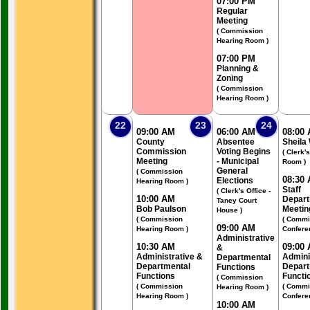
07:00 PM
Regular
Meeting
( Commission
Hearing Room )
07:00 PM
Planning &
Zoning
( Commission
Hearing Room )
22
23
24
09:00 AM
06:00 AM
08:00
County
Absentee
Sheila
Commission
Voting Begins
( Clerk'
Meeting
- Municipal
Room )
General
( Commission
08:30
Elections
Hearing Room )
Staff
( Clerk's Office -
10:00 AM
Depart
Taney Court
Bob Paulson
Meetin
House )
( Commission
( Commi
09:00 AM
Hearing Room )
Confere
Administrative
10:30 AM
09:00
&
Administrative &
Admini
Departmental
Departmental
Depart
Functions
Functions
Functi
( Commission
( Commission
( Commi
Hearing Room )
Hearing Room )
Confere
10:00 AM