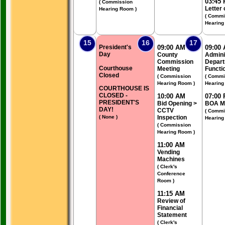
03:45
( Commission
Letter 
Hearing Room )
( Commi
Hearing
15
16
17
President's
09:00 AM
09:00
Day
County
Admini
Commission
Depart
Courthouse
Meeting
Functi
Closed
( Commission
( Commi
Hearing Room )
Hearing
COURTHOUSE IS
CLOSED -
10:00 AM
07:00
PRESIDENT'S
Bid Opening >
BOA M
DAY!
CCTV
( Commi
( None )
Inspection
Hearing
( Commission
Hearing Room )
11:00 AM
Vending
Machines
( Clerk's
Conference
Room )
11:15 AM
Review of
Financial
Statement
( Clerk's