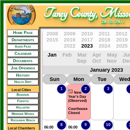
Taney County, Missou
216 . 73 . 216 . 7
Home Page
2008
2009
2010
2011
2012
2015
2016
2017
2018
2019
Departments
2022
2023
2024
2025
Audio Files
Calendar
Jan
Feb
Mar
Apr
May
Ju
Sep
Oct
Nov
De
Documents
Job Openings
January 2023
History
Sun
Mon
Tue
We
Health Dept
1
2
3
Local Cities
New
Branson
Year's Day
(Observed)
Forsyth
Hollister
Courthouse
Closed
Merriam Woods
Rockaway Beach
8
9
10
06:00
06:00
Local Chambers