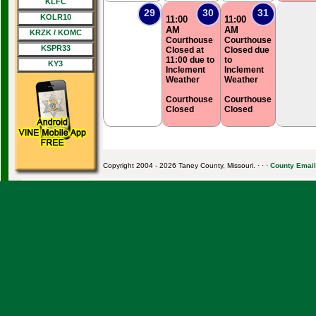
KLFC
29
30
31
KOLR10
11:00
11:00
AM
AM
KRZK / KOMC
Courthouse
Courthouse
KSPR33
Closed at
Closed due
11:00 due to
to
KY3
Inclement
Inclement
Weather
Weather
Courthouse
Courthouse
Closed
Closed
Copyright 2004 - 2026 Taney County, Missouri. · · ·
County Email