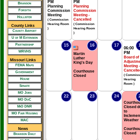
PM
PM
Branson
Planning
Planning
Forsyth
Commission
Commission
Meeting
Meeting -
Hollister
Cancelled
( Commission
Hearing Room
( Commission
County Links
)
Hearing Room
County Airport
)
U of M Extension
Partnership
15
16
17
06:00
WRVHS
PM
Martin
Board of
Luther
Missouri Links
Adjustm
King's Day
FEMA Maps
Meeting -
Cancelle
Courthouse
Government
( Commiss
Closed
House
Hearing
Room )
Senate
MO Jobs
22
23
24
MO DoC
Courtho
MiO DNR
Closed d
to
MO Fair Housing
Inclemen
Weather
MAC
News
Courtho
Closed
Branson Daily