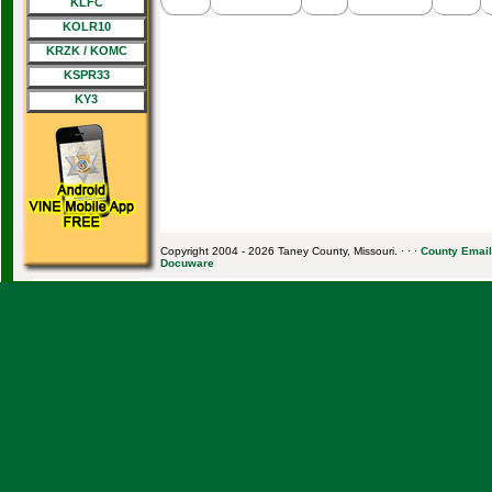
KLFC
KOLR10
KRZK / KOMC
KSPR33
KY3
Copyright 2004 - 2026 Taney County, Missouri. · · ·
County Email
Docuware