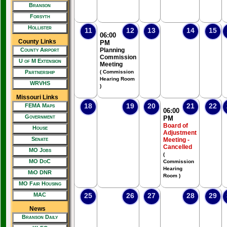
Branson
Forsyth
Hollister
11
12
13
14
15
06:00
County Links
PM
County Airport
Planning
Commission
U of M Extension
Meeting
Partnership
( Commission
Hearing Room
WRVHS
)
Missouri Links
18
19
20
21
22
FEMA Maps
06:00
Government
PM
Board of
House
Adjustment
Senate
Meeting -
Cancelled
MO Jobs
(
MO DoC
Commission
Hearing
MiO DNR
Room )
MO Fair Housing
MAC
25
26
27
28
29
News
Branson Daily