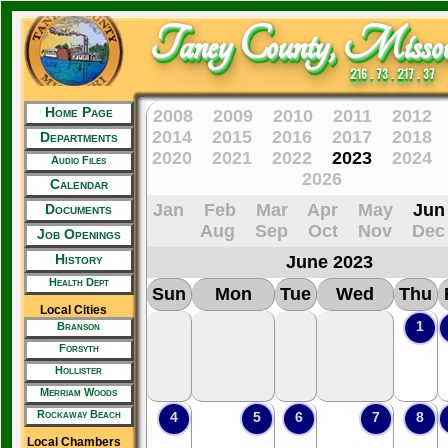
Taney County, Missou
216 . 73 . 217 . 37
Home Page
2008
2009
2010
2011
2012
2014
2015
2016
2017
2018
Departments
2020
2021
2022
2023
2024
Audio Files
2026
Calendar
Jan
Feb
Mar
Apr
May
Jun
Documents
Aug
Sep
Oct
Nov
Dec
Job Openings
History
June 2023
Health Dept
Sun
Mon
Tue
Wed
Thu
Local Cities
1
Branson
Forsyth
Hollister
Merriam Woods
Rockaway Beach
4
5
6
7
8
Local Chambers