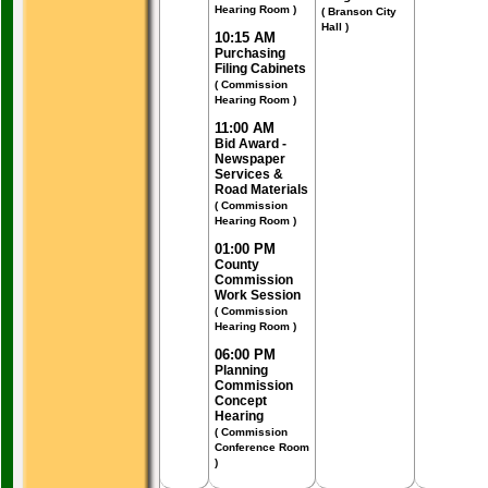
Hearing Room )
( Branson City
Hall )
10:15 AM
Purchasing
Filing Cabinets
( Commission
Hearing Room )
11:00 AM
Bid Award -
Newspaper
Services &
Road Materials
( Commission
Hearing Room )
01:00 PM
County
Commission
Work Session
( Commission
Hearing Room )
06:00 PM
Planning
Commission
Concept
Hearing
( Commission
Conference Room
)