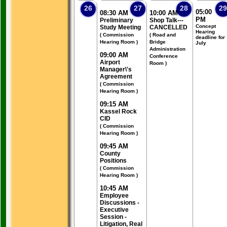
26
27
28
29
05:00
08:30 AM
10:00 AM
PM
Preliminary
Shop Talk---
Concept
Study Meeting
CANCELLED
Hearing
( Commission
( Road and
deadline for
Hearing Room )
Bridge
July
Administration
09:00 AM
Conference
Airport
Room )
Manager\'s
Agreement
( Commission
Hearing Room )
09:15 AM
Kassel Rock
CID
( Commission
Hearing Room )
09:45 AM
County
Positions
( Commission
Hearing Room )
10:45 AM
Employee
Discussions -
Executive
Session -
Litigation, Real