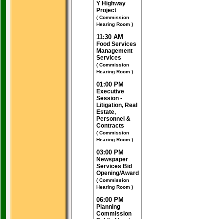
Y Highway
Project
( Commission
Hearing Room )
11:30 AM
Food Services
Management
Services
( Commission
Hearing Room )
01:00 PM
Executive
Session -
Litigation, Real
Estate,
Personnel &
Contracts
( Commission
Hearing Room )
03:00 PM
Newspaper
Services Bid
Opening/Award
( Commission
Hearing Room )
06:00 PM
Planning
Commission