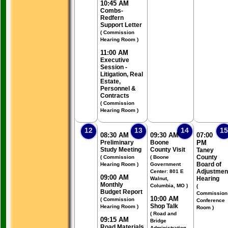
10:45 AM
Combs-
Redfern
Support Letter
( Commission
Hearing Room )
11:00 AM
Executive
Session -
Litigation, Real
Estate,
Personnel &
Contracts
( Commission
Hearing Room )
12
13
14
15
08:30 AM
09:30 AM
07:00
Preliminary
Boone
PM
Study Meeting
County Visit
Taney
County
( Commission
( Boone
Board of
Hearing Room )
Government
Adjustmen
Center: 801 E
09:00 AM
Hearing
Walnut,
Monthly
Columbia, MO )
(
Budget Report
Commission
10:00 AM
( Commission
Conference
Shop Talk
Hearing Room )
Room )
( Road and
09:15 AM
Bridge
Road Materials
Administration