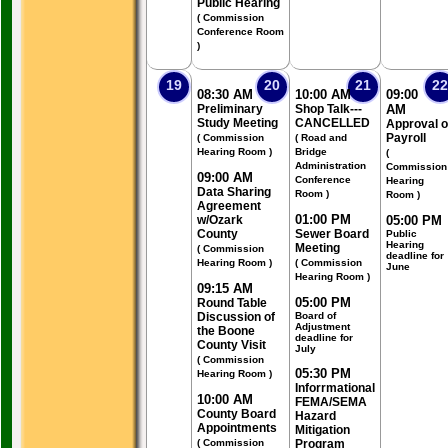
Public Hearing
( Commission
Conference Room
)
19
20
21
22
08:30 AM
10:00 AM
09:00
Preliminary
Shop Talk---
AM
Study Meeting
CANCELLED
Approval o
Payroll
( Commission
( Road and
Hearing Room )
Bridge
(
Administration
Commission
09:00 AM
Conference
Hearing
Data Sharing
Room )
Room )
Agreement
01:00 PM
w/Ozark
05:00 PM
County
Sewer Board
Public
Hearing
Meeting
( Commission
deadline for
Hearing Room )
( Commission
June
Hearing Room )
09:15 AM
05:00 PM
Round Table
Discussion of
Board of
Adjustment
the Boone
deadline for
County Visit
July
( Commission
05:30 PM
Hearing Room )
Inforrmational
10:00 AM
FEMA/SEMA
County Board
Hazard
Appointments
Mitigation
( Commission
Program