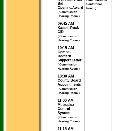
Bid
Conference
Opening/Award
Room )
( Commission
Hearing Room )
09:45 AM
Kassel Rock
CID
( Commission
Hearing Room )
10:15 AM
Combs-
Redfern
Support Letter
( Commission
Hearing Room )
10:30 AM
County Board
Appointments
( Commission
Hearing Room )
11:00 AM
Metroplex
Control
System
( Commission
Hearing Room )
11:15 AM