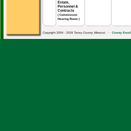
Estate,
Personnel &
Contracts
( Commission
Hearing Room )
Copyright 2004 - 2026 Taney County, Missouri. · · ·
County Email