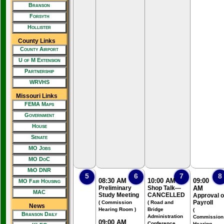
Branson
Forsyth
Hollister
County Links
County Airport
U of M Extension
Partnership
WRVHS
Missouri Links
FEMA Maps
Government
House
Senate
MO Jobs
MO DoC
MiO DNR
5
6
7
8
08:30 AM
10:00 AM
09:00
MO Fair Housing
Preliminary
Shop Talk---
AM
MAC
Study Meeting
CANCELLED
Approval o
Payroll
( Commission
( Road and
News
Hearing Room )
Bridge
(
Branson Daily
Administration
Commission
09:00 AM
Conference
Hearing