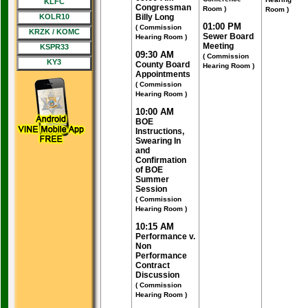
KLFC
Congressman
Room )
Room )
KOLR10
Billy Long
01:00 PM
( Commission
KRZK / KOMC
Sewer Board
Hearing Room )
Meeting
KSPR33
09:30 AM
( Commission
KY3
County Board
Hearing Room )
Appointments
( Commission
Hearing Room )
10:00 AM
BOE
Instructions,
Swearing In
and
Confirmation
of BOE
Summer
Session
( Commission
Hearing Room )
10:15 AM
Performance v.
Non
Performance
Contract
Discussion
( Commission
Hearing Room )