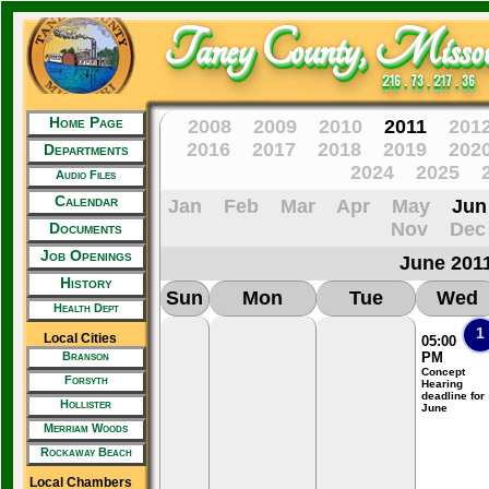
Taney County, Missou
216 . 73 . 217 . 36
Home Page
2008
2009
2010
2011
201
2016
2017
2018
2019
202
Departments
2024
2025
Audio Files
Calendar
Jan
Feb
Mar
Apr
May
Jun
Nov
Dec
Documents
Job Openings
June 201
History
Sun
Mon
Tue
Wed
Health Dept
1
Local Cities
05:00
Branson
PM
Concept
Forsyth
Hearing
deadline for
Hollister
June
Merriam Woods
Rockaway Beach
Local Chambers