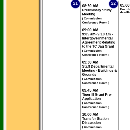
21
22
05:0
08:30 AM
Board 
Preliminary Study
deadli
Meeting
( Commission
Conference Room )
09:00 AM
9:05 am- 9:10 am -
Intergovernmental
Agreement Relating
to the TC Jag Grant
( Commission
Conference Room )
09:30 AM
Staff Departmental
Meeting - Buildings &
Grounds
( Commission
Conference Room )
09:45 AM
Tiger III Grant Pre-
Application
( Commission
Conference Room )
10:00 AM
Transfer Station
Discussion
( Commission