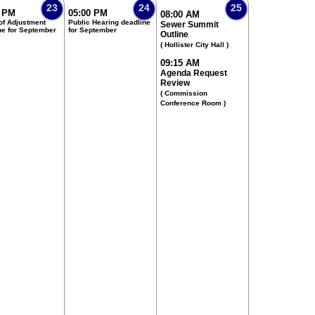
23
24
25
0 PM
05:00 PM
08:00 AM
of Adjustment
Public Hearing deadline
Sewer Summit
ne for September
for September
Outline
( Hollister City Hall )
09:15 AM
Agenda Request
Review
( Commission
Conference Room )