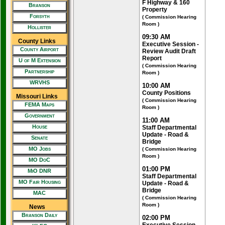
F Highway & 160
Branson
Property
Forsyth
( Commission Hearing
Room )
Hollister
09:30 AM
County Links
Executive Session -
County Airport
Review Audit Draft
Report
U of M Extension
( Commission Hearing
Partnership
Room )
WRVHS
10:00 AM
County Positions
Missouri Links
( Commission Hearing
FEMA Maps
Room )
Government
11:00 AM
House
Staff Departmental
Update - Road &
Senate
Bridge
MO Jobs
( Commission Hearing
Room )
MO DoC
01:00 PM
MiO DNR
Staff Departmental
MO Fair Housing
Update - Road &
Bridge
MAC
( Commission Hearing
Room )
News
Branson Daily
02:00 PM