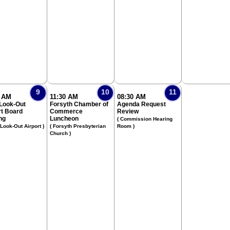
9
10
11
0 AM
11:30 AM
08:30 AM
 Look-Out
Forsyth Chamber of
Agenda Request
rt Board
Commerce
Review
ng
Luncheon
( Commission Hearing
 Look-Out Airport )
( Forsyth Presbyterian
Room )
Church )