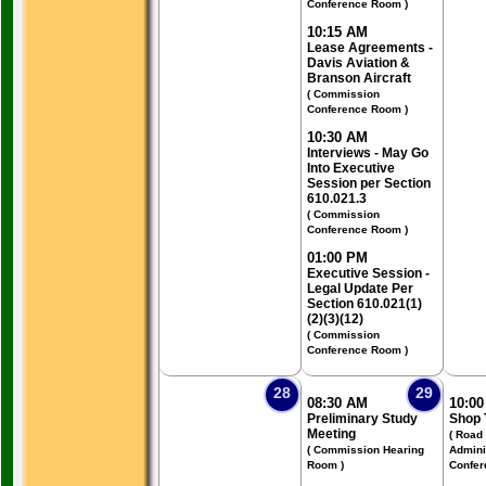
Conference Room )
10:15 AM
Lease Agreements -
Davis Aviation &
Branson Aircraft
( Commission
Conference Room )
10:30 AM
Interviews - May Go
Into Executive
Session per Section
610.021.3
( Commission
Conference Room )
01:00 PM
Executive Session -
Legal Update Per
Section 610.021(1)
(2)(3)(12)
( Commission
Conference Room )
28
29
08:30 AM
10:0
Preliminary Study
Shop 
Meeting
( Road
( Commission Hearing
Admini
Room )
Confer