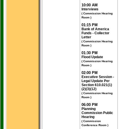
10:00 AM
Interviews
( Commission Hearing
Room )
01:15 PM
Bank of America
Funds - Collector
Letter
( Commission Hearing
Room )
01:30 PM
Flood Update
( Commission Hearing
Room )
02:00 PM
Executive Session -
Legal Update Per
Section 610.021(1)
(2)(3)(12)
( Commission Hearing
Room )
06:00 PM
Planning
Commission Public
Hearing
( Commission
Conference Room )