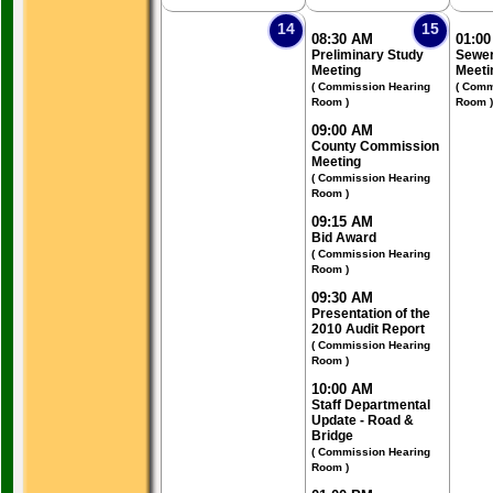
14
15
08:30 AM
01:0
Preliminary Study
Sewer
Meeting
Meeti
( Commission Hearing
( Comm
Room )
Room )
09:00 AM
County Commission
Meeting
( Commission Hearing
Room )
09:15 AM
Bid Award
( Commission Hearing
Room )
09:30 AM
Presentation of the
2010 Audit Report
( Commission Hearing
Room )
10:00 AM
Staff Departmental
Update - Road &
Bridge
( Commission Hearing
Room )