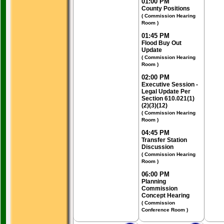
01:00 PM
County Positions
( Commission Hearing
Room )
01:45 PM
Flood Buy Out
Update
( Commission Hearing
Room )
02:00 PM
Executive Session -
Legal Update Per
Section 610.021(1)
(2)(3)(12)
( Commission Hearing
Room )
04:45 PM
Transfer Station
Discussion
( Commission Hearing
Room )
06:00 PM
Planning
Commission
Concept Hearing
( Commission
Conference Room )