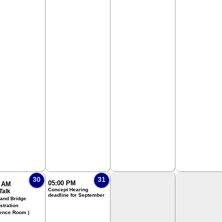
30
31
05:00 PM
0 AM
Concept Hearing
Talk
deadline for September
 and Bridge
stration
ence Room )