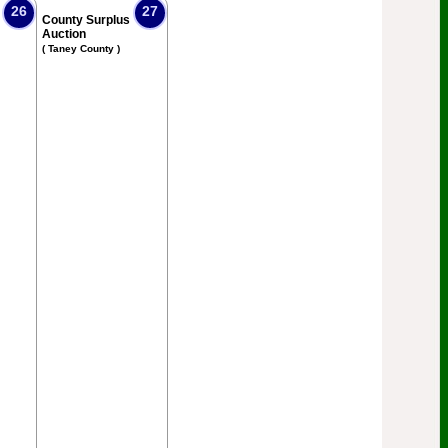
26
27
County Surplus
Auction
( Taney County )