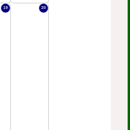
19
20