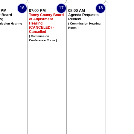
16
17
18
0 PM
07:00 PM
08:00 AM
 Board
Taney County Board
Agenda Requests
ng
of Adjustment
Review
Hearing
ission Hearing
( Commission Hearing
(CANCELED) -
Room )
Cancelled
( Commission
Conference Room )