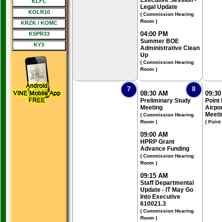
Executive Session -
KLFC
Legal Update
KOLR10
( Commission Hearing
Room )
KRZK / KOMC
04:00 PM
KSPR33
Summer BOE
KY3
Administrative Clean
Up
( Commission Hearing
Room )
7
8
08:30 AM
09:3
Preliminary Study
Point
Meeting
Airpo
Meeti
( Commission Hearing
Room )
( Point
09:00 AM
HPRP Grant
Advance Funding
( Commission Hearing
Room )
09:15 AM
Staff Departmental
Update - IT May Go
Into Executive
610021.3
( Commission Hearing
Room )