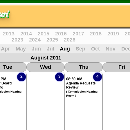
ri
2013
2014
2015
2016
2017
2018
2019
2
2023
2024
2025
2026
Apr
May
Jun
Jul
Aug
Sep
Oct
Nov
De
August 2011
Tue
Wed
Thu
Fri
2
3
4
0 PM
08:30 AM
 Board
Agenda Requests
ng
Review
ission Hearing
( Commission Hearing
Room )