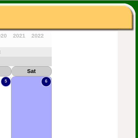
020
2021
2022
c
Sat
5
6