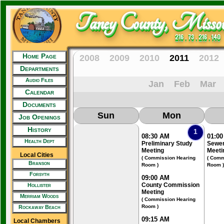
Taney County, Missou
216 . 73 . 216 . 140
Home Page
2008
2009
2010
2011
2012
Departments
Audio Files
Jan
Feb
Mar
Calendar
Documents
Sun
Mon
Job Openings
History
1
08:30 AM
01:0
Health Dept
Preliminary Study
Sewer
Meeting
Meeti
Local Cities
( Commission Hearing
( Comm
Branson
Room )
Room )
Forsyth
09:00 AM
County Commission
Hollister
Meeting
Merriam Woods
( Commission Hearing
Room )
Rockaway Beach
09:15 AM
Local Chambers