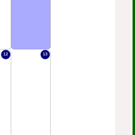
12
13