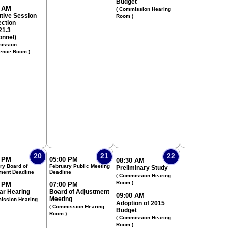
Budget
0 AM
( Commission Hearing
tive Session
Room )
ection
21.3
onnel)
ission
ence Room )
20
21
22
0 PM
05:00 PM
08:30 AM
ry Board of
February Public Meeting
Preliminary Study
ment Deadline
Deadline
( Commission Hearing
Room )
0 PM
07:00 PM
ar Hearing
Board of Adjustment
09:00 AM
Meeting
ission Hearing
Adoption of 2015
( Commission Hearing
Budget
Room )
( Commission Hearing
Room )