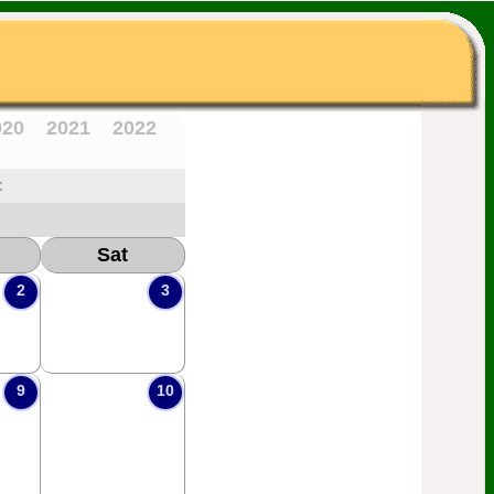
020
2021
2022
c
Sat
2
3
9
10