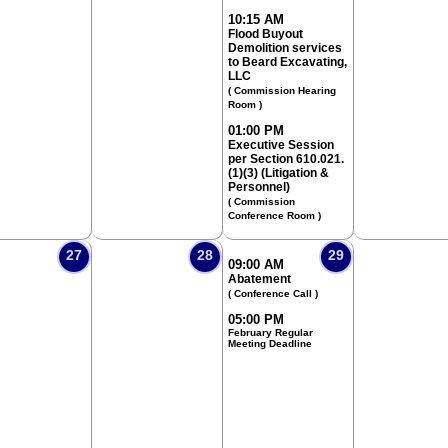
10:15 AM
Flood Buyout
Demolition services
to Beard Excavating,
LLC
( Commission Hearing
Room )
01:00 PM
Executive Session
per Section 610.021.
(1)(3) (Litigation &
Personnel)
( Commission
Conference Room )
27
28
29
09:00 AM
Abatement
( Conference Call )
05:00 PM
February Regular
Meeting Deadline