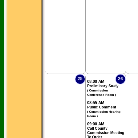
25
26
08:00 AM
Preliminary Study
( Commission
Conference Room )
08:55 AM
Public Comment
( Commission Hearing
Room )
09:00 AM
Call County
Commission Meeting
To Order