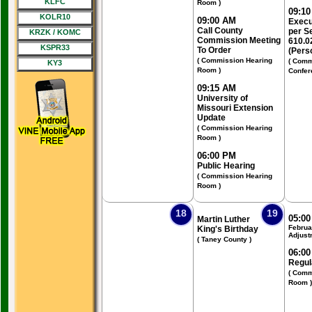
KLFC
Room )
09:1
KOLR10
09:00 AM
Execu
Call County
per S
KRZK / KOMC
Commission Meeting
610.0
KSPR33
To Order
(Pers
( Commission Hearing
( Comm
KY3
Room )
Confer
09:15 AM
University of
Missouri Extension
Update
( Commission Hearing
Room )
06:00 PM
Public Hearing
( Commission Hearing
Room )
18
19
05:0
Martin Luther
Februa
King's Birthday
Adjust
( Taney County )
06:0
Regul
( Comm
Room )