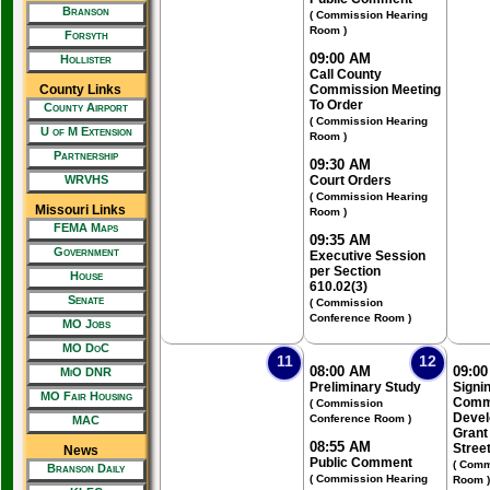
Branson
( Commission Hearing
Room )
Forsyth
09:00 AM
Hollister
Call County
County Links
Commission Meeting
To Order
County Airport
( Commission Hearing
U of M Extension
Room )
Partnership
09:30 AM
WRVHS
Court Orders
( Commission Hearing
Missouri Links
Room )
FEMA Maps
09:35 AM
Government
Executive Session
per Section
House
610.02(3)
Senate
( Commission
Conference Room )
MO Jobs
MO DoC
11
12
08:00 AM
09:0
MiO DNR
Preliminary Study
Signin
MO Fair Housing
Comm
( Commission
Devel
Conference Room )
MAC
Grant 
08:55 AM
Stree
News
Public Comment
( Comm
Branson Daily
( Commission Hearing
Room )