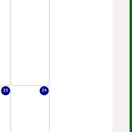
23
24