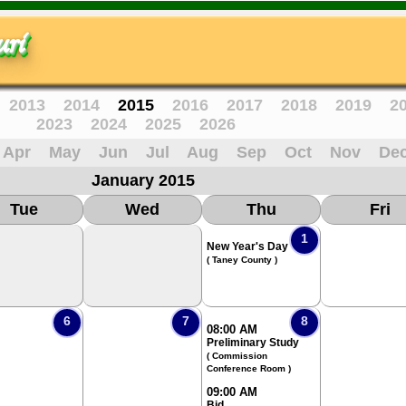
ri
2013
2014
2015
2016
2017
2018
2019
2
2023
2024
2025
2026
Apr
May
Jun
Jul
Aug
Sep
Oct
Nov
De
January 2015
Tue
Wed
Thu
Fri
1
New Year's Day
( Taney County )
6
7
8
08:00 AM
Preliminary Study
( Commission
Conference Room )
09:00 AM
Bid