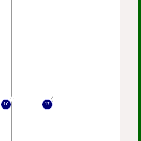
16
17