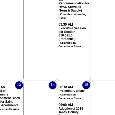
Recommendation for
HVAC Services
(Term & Supply)
( Commission Hearing
Room )
09:30 AM
Executive Session
per Section
610.021.3
(Personnel)
( Commission
Conference Room )
13
14
15
0 AM
08:30 AM
g of
Preliminary Study
unity
( Commission
opment Block
Conference Room )
for Saint
09:00 AM
t Apartments
Adoption of 2015
ission Hearing
Taney County