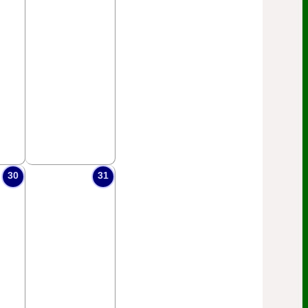
30
31