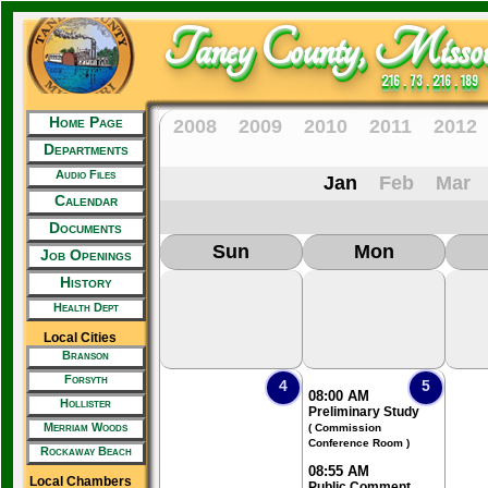
Taney County, Missou
216 . 73 . 216 . 189
Home Page
2008
2009
2010
2011
2012
Departments
Audio Files
Jan
Feb
Mar
Calendar
Documents
Sun
Mon
Job Openings
History
Health Dept
Local Cities
Branson
Forsyth
4
5
08:00 AM
Hollister
Preliminary Study
Merriam Woods
( Commission
Conference Room )
Rockaway Beach
08:55 AM
Local Chambers
Public Comment