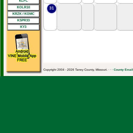
KLFC
KOLR10
31
KRZK / KOMC
KSPR33
KY3
Copyright 2004 - 2026 Taney County, Missouri. · · ·
County Email