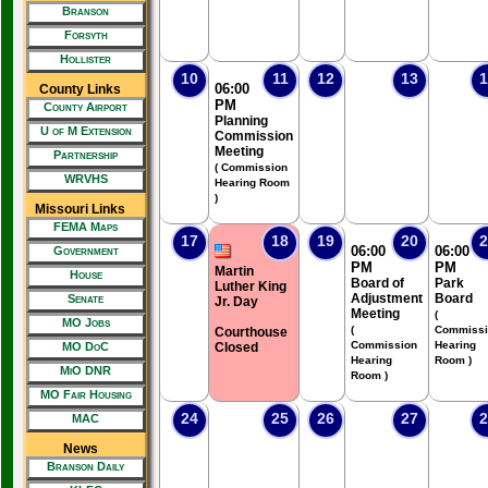
Branson
Forsyth
Hollister
10
11
12
13
1
06:00
County Links
PM
County Airport
Planning
U of M Extension
Commission
Meeting
Partnership
( Commission
WRVHS
Hearing Room
)
Missouri Links
FEMA Maps
17
18
19
20
2
06:00
06:00
Government
PM
PM
Martin
House
Board of
Park
Luther King
Adjustment
Board
Senate
Jr. Day
Meeting
(
MO Jobs
(
Commissi
Courthouse
Commission
Hearing
MO DoC
Closed
Hearing
Room )
MiO DNR
Room )
MO Fair Housing
24
25
26
27
2
MAC
News
Branson Daily