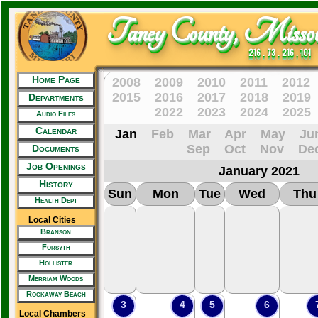
Taney County, Missou
216 . 73 . 216 . 101
Home Page
2008
2009
2010
2011
2012
2015
2016
2017
2018
2019
Departments
2022
2023
2024
2025
Audio Files
Calendar
Jan
Feb
Mar
Apr
May
Ju
Sep
Oct
Nov
De
Documents
Job Openings
January 2021
History
Sun
Mon
Tue
Wed
Thu
Health Dept
Local Cities
Branson
Forsyth
Hollister
Merriam Woods
Rockaway Beach
3
4
5
6
Local Chambers