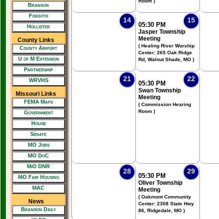
Room )
Branson
Forsyth
14
15
05:30 PM
Hollister
Jasper Township
Meeting
County Links
( Healing River Worship
County Airport
Center: 265 Oak Ridge
U of M Extension
Rd, Walnut Shade, MO )
Partnership
21
22
WRVHS
05:30 PM
Swan Township
Missouri Links
Meeting
FEMA Maps
( Commission Hearing
Room )
Government
House
Senate
MO Jobs
MO DoC
MiO DNR
28
29
05:30 PM
MO Fair Housing
Oliver Township
MAC
Meeting
( Oakmont Community
News
Center: 2308 State Hwy
Branson Daily
86, Ridgedale, MO )