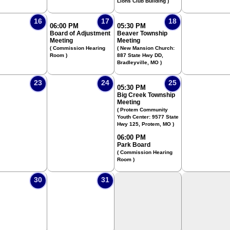
Lions Club Building )
16
17
18
06:00 PM
05:30 PM
Board of Adjustment
Beaver Township
Meeting
Meeting
( Commission Hearing
( New Mansion Church:
Room )
887 State Hwy DD,
Bradleyville, MO )
23
24
25
05:30 PM
Big Creek Township
Meeting
( Protem Community
Youth Center: 9577 State
Hwy 125, Protem, MO )
06:00 PM
Park Board
( Commission Hearing
Room )
30
31