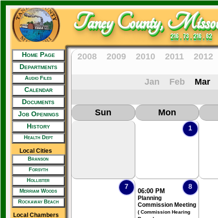
Taney County, Missou
216 . 73 . 216 . 62
Home Page
2008
2009
2010
2011
2012
Departments
Audio Files
Jan
Feb
Mar
Calendar
Documents
Sun
Mon
Job Openings
History
1
Health Dept
Local Cities
Branson
Forsyth
Hollister
7
8
06:00 PM
Merriam Woods
Planning
Rockaway Beach
Commission Meeting
( Commission Hearing
Local Chambers