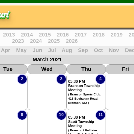
ri
2013
2014
2015
2016
2017
2018
2019
2
2023
2024
2025
2026
Apr
May
Jun
Jul
Aug
Sep
Oct
Nov
De
March 2021
Tue
Wed
Thu
Fri
2
3
4
05:30 PM
Branson Township
Meeting
( Branson Sports Club:
418 Buchanan Road,
Branson, MO )
9
10
11
05:30 PM
Scott Township
Meeting
( Branson / Hollister