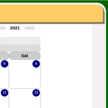
020
2021
2022
c
Sat
5
6
12
13