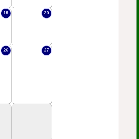
19
20
26
27