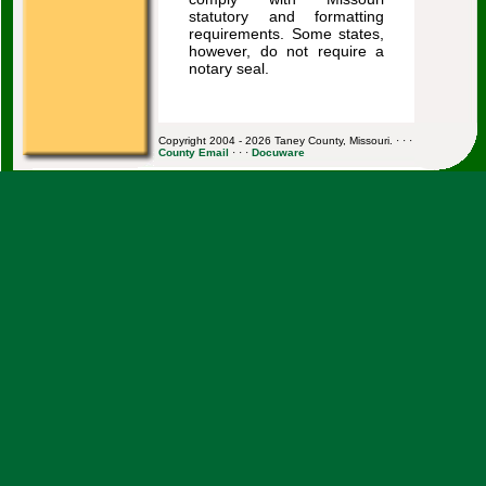
statutory and formatting
requirements. Some states,
however, do not require a
notary seal.
Copyright 2004 - 2026 Taney County, Missouri. · · ·
County Email
· · ·
Docuware