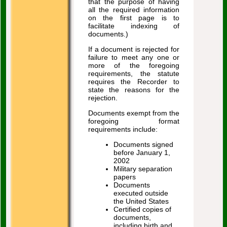
that the purpose of having
all the required information
on the first page is to
facilitate indexing of
documents.)
If a document is rejected for
failure to meet any one or
more of the foregoing
requirements, the statute
requires the Recorder to
state the reasons for the
rejection.
Documents exempt from the
foregoing format
requirements include:
Documents signed
before January 1,
2002
Military separation
papers
Documents
executed outside
the United States
Certified copies of
documents,
including birth and