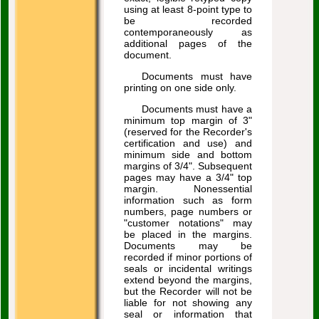
using at least 8-point type to
be recorded
contemporaneously as
additional pages of the
document.
Documents must have
printing on one side only.
Documents must have a
minimum top margin of 3"
(reserved for the Recorder's
certification and use) and
minimum side and bottom
margins of 3/4". Subsequent
pages may have a 3/4" top
margin. Nonessential
information such as form
numbers, page numbers or
"customer notations" may
be placed in the margins.
Documents may be
recorded if minor portions of
seals or incidental writings
extend beyond the margins,
but the Recorder will not be
liable for not showing any
seal or information that