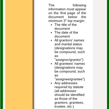
The following
information must appear
on the first page of the
document below the
minimum 3" top margin:
The title of the
document
The date of the
document
All grantors' names
and marital status
(designations may
be compound, such
as
"assignor/grantor")
All grantees' names
(designations may
be compound, such
as
"assignee/grantee")
Any addresses
required by statute
(all addresses
should be identified
as those of the
grantors, grantees,
trustee, etc.)