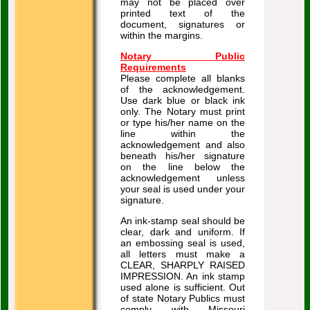
may not be placed over
printed text of the
document, signatures or
within the margins.
Notary Public
Requirements
Please complete all blanks
of the acknowledgement.
Use dark blue or black ink
only. The Notary must print
or type his/her name on the
line within the
acknowledgement and also
beneath his/her signature
on the line below the
acknowledgement unless
your seal is used under your
signature.
An ink-stamp seal should be
clear, dark and uniform. If
an embossing seal is used,
all letters must make a
CLEAR, SHARPLY RAISED
IMPRESSION. An ink stamp
used alone is sufficient. Out
of state Notary Publics must
comply with Missouri