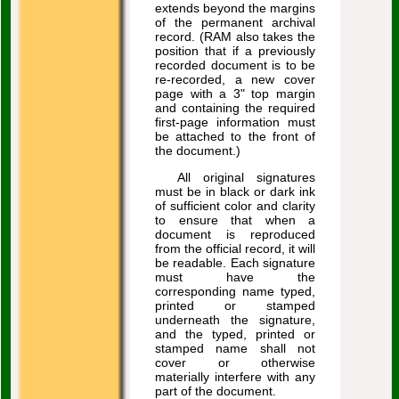
extends beyond the margins
of the permanent archival
record. (RAM also takes the
position that if a previously
recorded document is to be
re-recorded, a new cover
page with a 3" top margin
and containing the required
first-page information must
be attached to the front of
the document.)
All original signatures
must be in black or dark ink
of sufficient color and clarity
to ensure that when a
document is reproduced
from the official record, it will
be readable. Each signature
must have the
corresponding name typed,
printed or stamped
underneath the signature,
and the typed, printed or
stamped name shall not
cover or otherwise
materially interfere with any
part of the document.