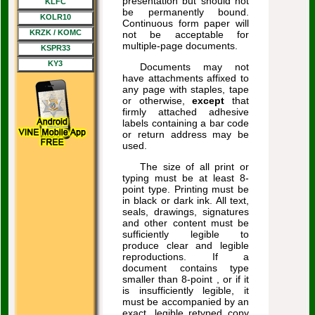
presentation but should not
KLFC
be permanently bound.
KOLR10
Continuous form paper will
KRZK / KOMC
not be acceptable for
multiple-page documents.
KSPR33
KY3
Documents may not
have attachments affixed to
any page with staples, tape
or otherwise,
except
that
firmly attached adhesive
labels containing a bar code
or return address may be
used.
The size of all print or
typing must be at least 8-
point type. Printing must be
in black or dark ink. All text,
seals, drawings, signatures
and other content must be
sufficiently legible to
produce clear and legible
reproductions. If a
document contains type
smaller than 8-point , or if it
is insufficiently legible, it
must be accompanied by an
exact, legible retyped copy