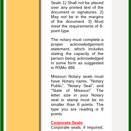
Seals 1) Shall not be placed
over any printed text of the
document or signatures. 2)
May not be in the margins
of the document. 3) Must
meet the requirements of 8-
point type.
The notary must complete a
proper acknowledgement
statement, which includes
stating the capacity of the
person being acknowledged
in some form as suggested
in RSMo 486.
Missouri Notary seals must
have Notary name, "Notary
Public", "Notary Seal", and
"State of Missouri". The
letter size in your Notary
seal or stamp must be no
smaller than 8 points. The
type you are reading is 8
points.
Corporate Seals
Corporate seals, if required,