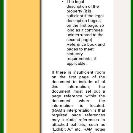
The legal
description of the
property (it is
sufficient if the legal
description begins
on the first page, so
long as it continues
uninterrupted to the
second page)
Reference book and
pages to meet
statutory
requirements, if
applicable.
If there is insufficient room
on the first page of the
document to include all of
this information, the
document must set out a
page reference within the
document where the
information is located.
(RAM's interpretation is that
required page references
may include references to
attached exhibits, such as
"Exhibit A," etc. RAM notes