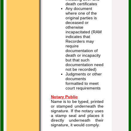
death certificates
Any document
where one of the
original parties is
deceased or
otherwise
incapacitated (RAM
indicates that
Recorders may
require
documentation of
death or incapacity
but that such
documentation need
not be recorded)
Judgments or other
documents
formatted to meet
court requirements
Notary Public
Name is to be typed, printed
or stamped underneath the
signature. If the notary uses
a stamp seal and places it
directly underneath their
signature, it would comply.