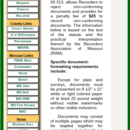
50.313, allows Recorders to
Branson
reject non-conforming
Forsyth
documents and provides for
a penalty fee of
$25
to
Hollister
record non-conforming
County Links
documents. The information
County Airport
below is based on the text
of the statute and the
U of M Extension
practical interpretation
Partnership
thereof by the Recorders
WRVHS
Association of Missouri
(RAM).
Missouri Links
FEMA Maps
Specific document-
formatting requirements
Government
include:
House
Except for plats and
Senate
surveys, documents must
MO Jobs
be presented on 8 1/2" x 11"
MO DoC
white or light colored paper
of at least 20 pound weight
MiO DNR
without visible watermarks
MO Fair Housing
or other visible inclusions.
MAC
Documents may consist
News
of multiple pages which may
Branson Daily
be stapled together for