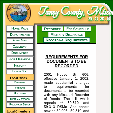
Taney County, Missou
216 . 73 . 217 . 70
Home Page
Recorder
Fee Schedule
Military Discharge
Departments
Recording Requirements
Audio Files
Calendar
Documents
REQUIREMENTS FOR
Job Openings
DOCUMENTS TO BE
History
RECORDED
Health Dept
2001 House Bill 606,
Local Cities
effective January 1, 2002,
made substantial changes
Branson
to requirements for
Forsyth
documents to be recorded
Hollister
with any Missouri Recorder
of Deeds. The bill, which
Merriam Woods
repeals ** 59.310 and
Rockaway Beach
59.313 RSMo. And enacts
new ** 59.005, 59.310 and
Local Chambers