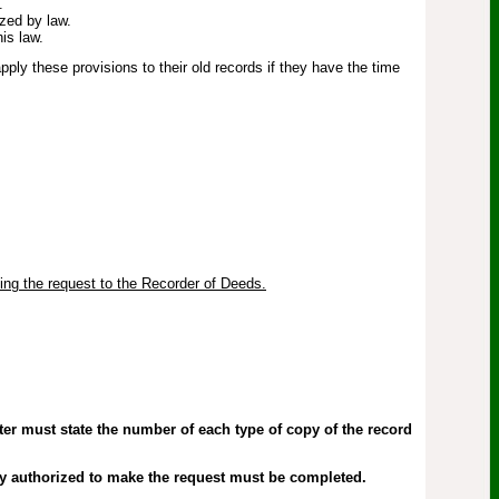
.
ized by law.
is law.
ly these provisions to their old records if they have the time
ting the request to the Recorder of Deeds.
er must state the number of each type of copy of the record
ty authorized to make the request must be completed.