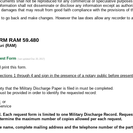
documents shall not be reproduced for any commercial or speculative purposes
information shall not disseminate or disclose any information except as author
y damages that may result from good faith compliance with the provisions of th
 to go back and make changes. However the law does allow any recorder to app
M RAM 59.480
uri (RAM)
uest Form
(last updated Dec 20, 2017)
print this form.
Sections 1 through 4 and sign in the presence of a notary public before presen
 the Military Discharge Paper is filed in must be completed.
e provided in order to identify the requested record:
or
rvice
 Each request form is limited to one Military Discharge Record. Request
determine the maximum number of copies allowed per each request.
he name, complete mailing address and the telephone number of the par