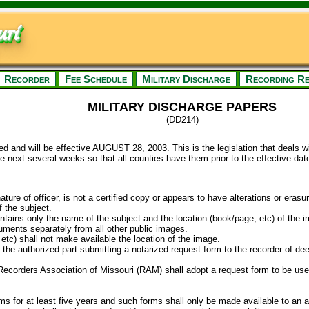
ri
Recorder
Fee Schedule
Military Discharge
Recording Re
MILITARY DISCHARGE PAPERS
(DD214)
d and will be effective AUGUST 28, 2003. This is the legislation that deals 
he next several weeks so that all counties have them prior to the effective date
nature of officer, is not a certified copy or appears to have alterations or erasu
f the subject.
ntains only the name of the subject and the location (book/page, etc) of the i
cuments separately from all other public images.
etc) shall not make available the location of the image.
the authorized part submitting a notarized request form to the recorder of deed
e Recorders Association of Missouri (RAM) shall adopt a request form to be used
ms for at least five years and such forms shall only be made available to an a