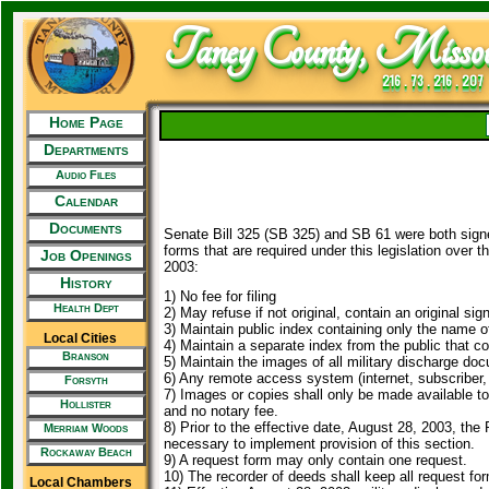
Taney County, Missou
216 . 73 . 216 . 207
Home Page
Departments
Audio Files
Calendar
Documents
Senate Bill 325 (SB 325) and SB 61 were both signe
forms that are required under this legislation over t
Job Openings
2003:
History
1) No fee for filing
Health Dept
2) May refuse if not original, contain an original sig
3) Maintain public index containing only the name o
Local Cities
4) Maintain a separate index from the public that co
Branson
5) Maintain the images of all military discharge do
6) Any remote access system (internet, subscriber, 
Forsyth
7) Images or copies shall only be made available to 
Hollister
and no notary fee.
8) Prior to the effective date, August 28, 2003, th
Merriam Woods
necessary to implement provision of this section.
Rockaway Beach
9) A request form may only contain one request.
10) The recorder of deeds shall keep all request for
Local Chambers