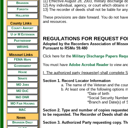
11) Effective August 28, 2003, military discharge 
Branson
12) Any individual, agency, or court which obtains 
Forsyth
13) The recorder of deeds shall not be liable for an
Hollister
These provisions are date forward. You do not have
and resources.
County Links
County Airport
U of M Extension
REGULATIONS FOR REQUEST FOR
Partnership
Adopted by the Recorders Association of Misso
WRVHS
Pursuant to RSMo 59.480
Missouri Links
Click here for the
Military Discharge Papers Req
FEMA Maps
You must have
Adobe Acrobat Reader
to view and 
Government
House
I. The authorized party (requester) shall complete 
Senate
Section 1. Record Locator Information
MO Jobs
a. The name of the Veteran and the county that
b. At least one of the following options must b
MO DoC
*Date of birth
MiO DNR
*Social Security Number; 
*Branch and Date(s) of Se
MO Fair Housing
MAC
Section 2. Type and number of copies requested.
to be requested. The Recorder of Deeds shall 
News
Section 3. Authorized Party requesting copy. T
Branson Daily