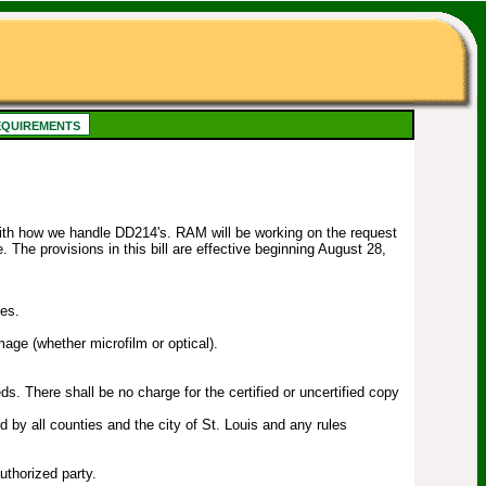
quirements
with how we handle DD214's. RAM will be working on the request
. The provisions in this bill are effective beginning August 28,
res.
mage (whether microfilm or optical).
s. There shall be no charge for the certified or uncertified copy
 by all counties and the city of St. Louis and any rules
uthorized party.