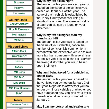
Why is my tax bill so high?
Branson
The amount of tax you owe each year is
based on the value of the vehicles you
Forsyth
owned on January 1 of that year. The
Hollister
value of each vehicle is established by
the Taney County Assessor using a
County Links
standard rate book. The assessed value
County Airport
of each vehicle can be found on your
statement.
U of M Extension
Partnership
Why is my tax bill higher than my
friend's tax bill?
WRVHS
The amount of tax you owe is based on
the value of your vehicles, not on the
Missouri Links
number of vehicles. It is common for a
FEMA Maps
person with one expensive vehicle to owe
more tax than someone with several less
Government
expensive vehicles. Also, tax bills vary by
House
the taxing district that you live in based
upon their levy.
Senate
MO Jobs
Why am I being taxed for a vehicle I no
longer own?
MO DoC
The amount of tax you owe is based on
the vehicles you owned on January 1 of
MiO DNR
that year. Regardless of whether you no
MO Fair Housing
longer own those vehicles or whether you
have purchased new vehicles, your tax is
MAC
based on what vehicles you owned on
January 1.
News
Branson Daily
May I pay my personal and real estate