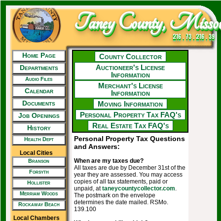
Taney County, Missou
216 . 73 . 216 . 39
Home Page
County Collector
Auctioneer's License
Departments
Information
Audio Files
Merchant's License
Calendar
Information
Documents
Moving Information
Personal Property Tax FAQ's
Job Openings
Real Estate Tax FAQ's
History
Personal Property Tax Questions
Health Dept
and Answers:
Local Cities
When are my taxes due?
Branson
All taxes are due by December 31st of the
Forsyth
year they are assessed. You may access
copies of all tax statements, paid or
Hollister
unpaid, at
taneycountycollector.com
.
Merriam Woods
The postmark on the envelope
determines the date mailed. RSMo.
Rockaway Beach
139.100
Local Chambers