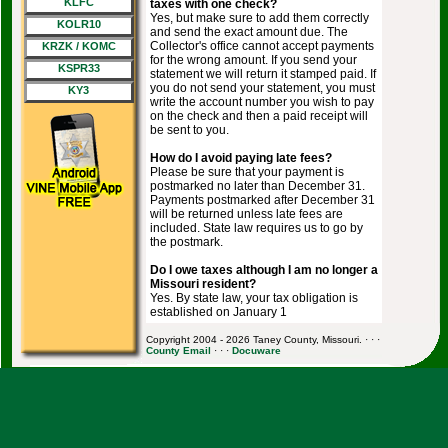
KLFC
taxes with one check?
Yes, but make sure to add them correctly
KOLR10
and send the exact amount due. The
Collector's office cannot accept payments
KRZK / KOMC
for the wrong amount. If you send your
KSPR33
statement we will return it stamped paid. If
you do not send your statement, you must
KY3
write the account number you wish to pay
on the check and then a paid receipt will
be sent to you.
How do I avoid paying late fees?
Please be sure that your payment is
postmarked no later than December 31.
Payments postmarked after December 31
will be returned unless late fees are
included. State law requires us to go by
the postmark.
Do I owe taxes although I am no longer a
Missouri resident?
Yes. By state law, your tax obligation is
established on January 1
Copyright 2004 - 2026 Taney County, Missouri. · · ·
County Email
· · ·
Docuware