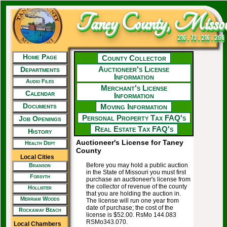
Taney County, Missou
216 . 73 . 216 . 206
Home Page
County Collector
Auctioneer's License
Departments
Information
Audio Files
Merchant's License
Calendar
Information
Documents
Moving Information
Personal Property Tax FAQ's
Job Openings
Real Estate Tax FAQ's
History
Auctioneer's License for Taney
Health Dept
County
Local Cities
Before you may hold a public auction
Branson
in the State of Missouri you must first
Forsyth
purchase an auctioneer's license from
the collector of revenue of the county
Hollister
that you are holding the auction in.
Merriam Woods
The license will run one year from
date of purchase; the cost of the
Rockaway Beach
license is $52.00. RsMo 144.083
RSMo343.070.
Local Chambers