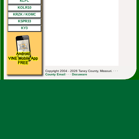
KLFC
KOLR10
KRZK / KOMC
KSPR33
KY3
Copyright 2004 - 2026 Taney County, Missouri. · · ·
County Email
· · ·
Docuware