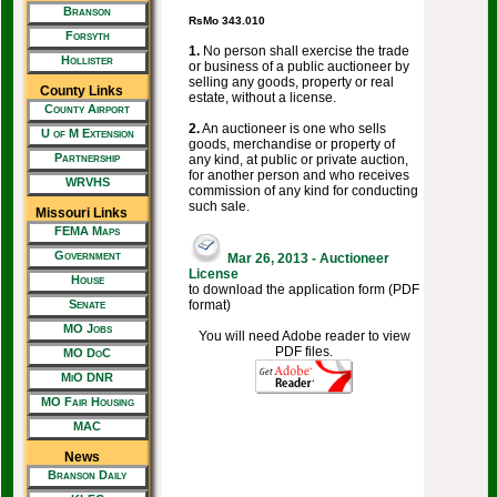
Branson
RsMo 343.010
Forsyth
1.
No person shall exercise the trade
Hollister
or business of a public auctioneer by
selling any goods, property or real
County Links
estate, without a license.
County Airport
2.
An auctioneer is one who sells
U of M Extension
goods, merchandise or property of
Partnership
any kind, at public or private auction,
for another person and who receives
WRVHS
commission of any kind for conducting
such sale.
Missouri Links
FEMA Maps
Government
Mar 26, 2013 - Auctioneer
License
House
to download the application form (PDF
format)
Senate
MO Jobs
You will need Adobe reader to view
PDF files.
MO DoC
MiO DNR
MO Fair Housing
MAC
News
Branson Daily