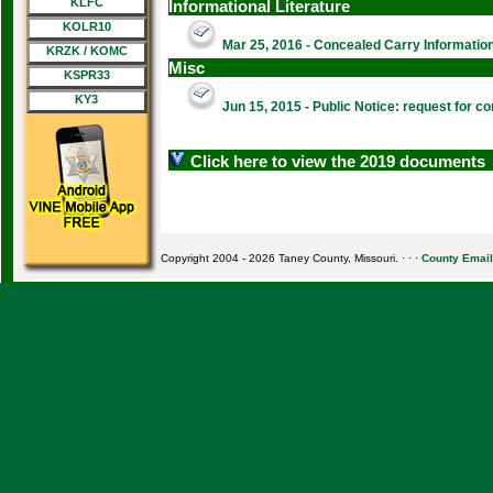
KLFC
Informational Literature
KOLR10
Mar 25, 2016 - Concealed Carry Information 
KRZK / KOMC
Misc
KSPR33
KY3
Jun 15, 2015 - Public Notice: request for
Click here to view the 2019 documents
Copyright 2004 - 2026 Taney County, Missouri. · · ·
County Email