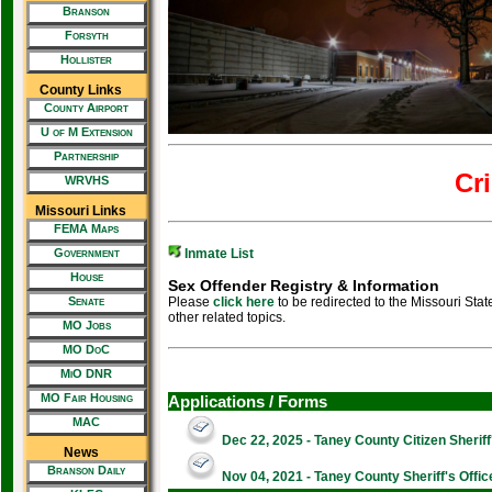
Branson
Forsyth
Hollister
County Links
County Airport
U of M Extension
Partnership
Cr
WRVHS
Missouri Links
FEMA Maps
Government
Inmate List
House
Sex Offender Registry & Information
Senate
Please
click here
to be redirected to the Missouri Sta
other related topics.
MO Jobs
MO DoC
MiO DNR
MO Fair Housing
Applications / Forms
MAC
Dec 22, 2025 - Taney County Citizen Sherif
News
Branson Daily
Nov 04, 2021 - Taney County Sheriff's Offi