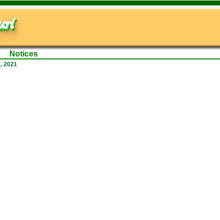
ri
Notices
, 2021