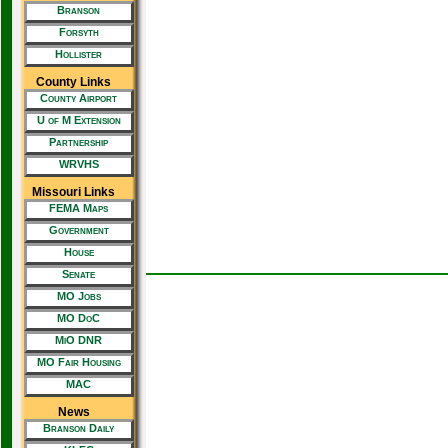
Branson
Forsyth
Hollister
County Links
County Airport
U of M Extension
Partnership
WRVHS
Missouri Links
FEMA Maps
Government
House
Senate
MO Jobs
MO DoC
MiO DNR
MO Fair Housing
MAC
News
Branson Daily