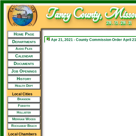
Taney County, Missou
216 . 73 . 216 . 31
Home Page
Apr 21, 2021 - County Commission Order April 21
Departments
Audio Files
Calendar
Documents
Job Openings
History
Health Dept
Local Cities
Branson
Forsyth
Hollister
Merriam Woods
Rockaway Beach
Local Chambers