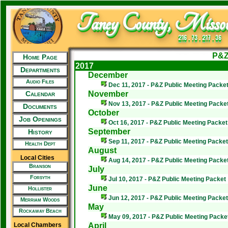
Taney County, Missou
216 . 73 . 217 . 36
P&Z
Home Page
2017
Departments
December
Audio Files
Dec 11, 2017 - P&Z Public Meeting Packe
Calendar
November
Nov 13, 2017 - P&Z Public Meeting Packe
Documents
October
Job Openings
Oct 16, 2017 - P&Z Public Meeting Packet
September
History
Sep 11, 2017 - P&Z Public Meeting Packet
Health Dept
August
Local Cities
Aug 14, 2017 - P&Z Public Meeting Packe
Branson
July
Forsyth
Jul 10, 2017 - P&Z Public Meeting Packet
June
Hollister
Jun 12, 2017 - P&Z Public Meeting Packet
Merriam Woods
May
Rockaway Beach
May 09, 2017 - P&Z Public Meeting Packe
Local Chambers
April