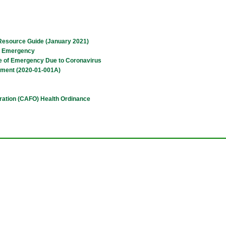
Resource Guide (January 2021)
of Emergency
ate of Emergency Due to Coronavirus
dment (2020-01-001A)
ration (CAFO) Health Ordinance
tion
sory Board Charter
sory Board Charter
cation and Responsibilities)