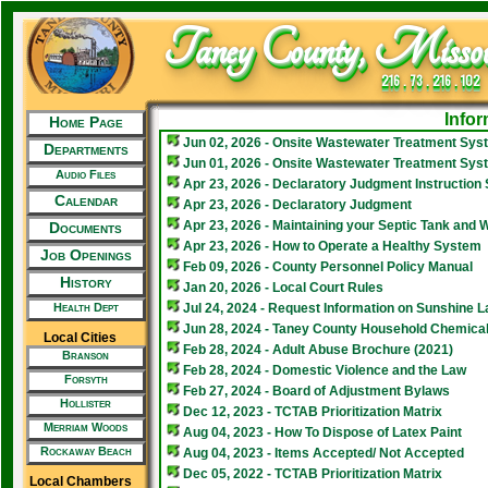
Taney County, Missou
216 . 73 . 216 . 102
Infor
Home Page
Jun 02, 2026 - Onsite Wastewater Treatment Sys
Departments
Jun 01, 2026 - Onsite Wastewater Treatment Syst
Audio Files
Apr 23, 2026 - Declaratory Judgment Instruction
Calendar
Apr 23, 2026 - Declaratory Judgment
Apr 23, 2026 - Maintaining your Septic Tank and
Documents
Apr 23, 2026 - How to Operate a Healthy System
Job Openings
Feb 09, 2026 - County Personnel Policy Manual
History
Jan 20, 2026 - Local Court Rules
Health Dept
Jul 24, 2024 - Request Information on Sunshine L
Jun 28, 2024 - Taney County Household Chemical
Local Cities
Feb 28, 2024 - Adult Abuse Brochure (2021)
Branson
Feb 28, 2024 - Domestic Violence and the Law
Forsyth
Feb 27, 2024 - Board of Adjustment Bylaws
Hollister
Dec 12, 2023 - TCTAB Prioritization Matrix
Merriam Woods
Aug 04, 2023 - How To Dispose of Latex Paint
Rockaway Beach
Aug 04, 2023 - Items Accepted/ Not Accepted
Dec 05, 2022 - TCTAB Prioritization Matrix
Local Chambers