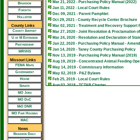
Mar 21, 2022 - Purchasing Policy Manual (2022)
Branson
Jan 11, 2022 - Local Court Rules
Forsyth
Dec 09, 2021 - Parent Pamphlet
Hollister
Oct 29, 2021 - County Recycle Center Brochure
County Links
Mar 02, 2021 - Treatment and Recovery Support 
County Airport
Mar 27, 2020 - Joint Resolution & Proclamation 
Mar 24, 2020 - Resolution and Declaration of St
U of M Extension
Jan 22, 2020 - Purchasing Policy Manual - Amen
Partnership
Jan 14, 2020 - Taney County Purchasing Policy
WRVHS
Nov 13, 2019 - Purchasing Policy Manual (2019)
Missouri Links
Aug 19, 2019 - Concentrated Animal Feeding Ope
FEMA Maps
May 14, 2019 - Commissary Information
Government
May 02, 2019 - P&Z Bylaws
House
Feb 25, 2019 - Local Court Rules
Aug 03, 2018 - TCTAB Charter
Senate
Aug 03, 2018 - TCTAB Prioritization Matrix
MO Jobs
Jan 31, 2018 - New Hours in 2018 for Transfer Sta
MO DoC
Aug 11, 2017 - Purchasing Policy Manual (2017)
MiO DNR
Jul 01, 2017 - Animal Control Ordinances
MO Fair Housing
Apr 26, 2017 - Taney County Transportation Advi
MAC
Oct 03, 2016 - Taney County Transportation Advi
Mar 25, 2016 - Concealed Carry Information (Appli
News
Aug 12, 2013 - Taney County Character Traits
Branson Daily
Aug 12, 2013 - Taney County First Place