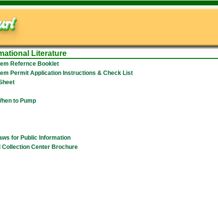
ri
mational Literature
tem Refernce Booklet
em Permit Application Instructions & Check List
 Sheet
 When to Pump
aws for Public Information
 Collection Center Brochure