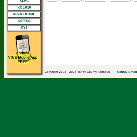
KLFC
KOLR10
KRZK / KOMC
KSPR33
KY3
Copyright 2004 - 2026 Taney County, Missouri. · · ·
County Email