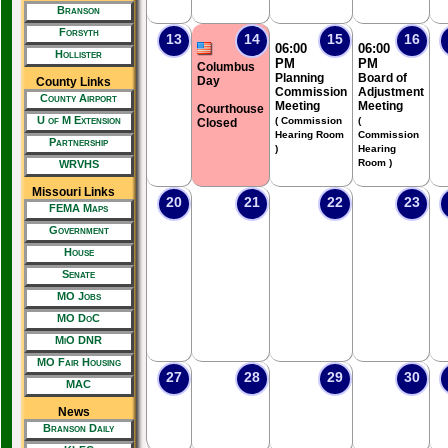
Branson
Forsyth
13
14
15
16
06:00
06:00
Hollister
PM
PM
Columbus
Planning
Board of
Day
County Links
Commission
Adjustment
County Airport
Meeting
Meeting
Courthouse
U of M Extension
( Commission
(
Closed
Hearing Room
Commission
Partnership
)
Hearing
Room )
WRVHS
Missouri Links
20
21
22
23
FEMA Maps
Government
House
Senate
MO Jobs
MO DoC
MiO DNR
MO Fair Housing
27
28
29
30
MAC
News
Branson Daily