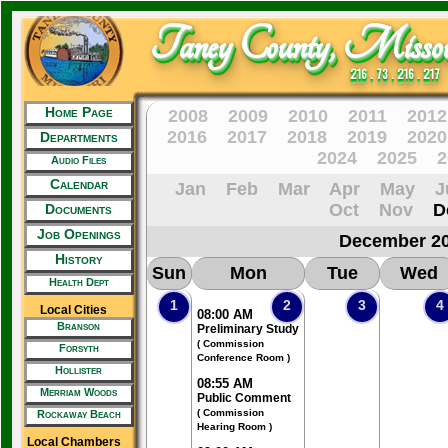
Taney County, Missou
216 . 73 . 216 . 217
Home Page
2008
2009
2010
2011
2012
2016
2017
2018
2019
2020
Departments
2024
2025
2
Audio Files
Calendar
Jan
Feb
Mar
Apr
May
J
Oct
Nov
D
Documents
Job Openings
December 2
History
Sun
Mon
Tue
Wed
Health Dept
1
2
3
4
Local Cities
08:00 AM
Branson
Preliminary Study
( Commission
Forsyth
Conference Room )
Hollister
08:55 AM
Merriam Woods
Public Comment
( Commission
Rockaway Beach
Hearing Room )
Local Chambers