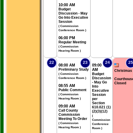
10:00 AM
Budget
Discussion - May
Go Into Executive
Session
( Commission
Conference Room )
06:00 PM
Regular Meeting
( Commission
Hearing Room )
22
23
24
25
08:00 AM
09:00
Preliminary Study
AM
Christmas
Budget
( Commission
Discussion
Conference Room )
Courthous
- May Go
Closed
08:55 AM
Into
Public Comment
Executive
( Commission
Session
Hearing Room )
per
Section
09:00 AM
610.021 (1)
Call County
(2)(3)(12)
Commission
(
Meeting To Order
Commission
( Commission
Conference
Hearing Room )
Room )