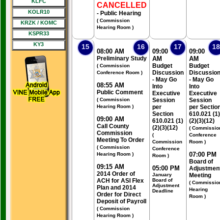
KLFC
CANCELLED
KOLR10
- Public Hearing
( Commission
KRZK / KOMC
Hearing Room )
KSPR33
KY3
15
16
17
18
08:00 AM
09:00
09:00
Preliminary Study
AM
AM
Budget
Budget
( Commission
Discussion
Discussio
Conference Room )
- May Go
- May Go
08:55 AM
Into
Into
Public Comment
Executive
Executive
( Commission
Session
Session
Hearing Room )
per
per Sectio
Section
610.021 (1)
09:00 AM
610.021 (1)
(2)(3)(12)
Call County
(2)(3)(12)
( Commissio
Commission
(
Conference
Meeting To Order
Commission
Room )
( Commission
Conference
07:00 PM
Hearing Room )
Room )
Board of
09:15 AM
05:00 PM
Adjustmen
2014 Order of
January
Meeting
ACH for ASI Flex
Board of
( Commissio
Adjustment
Plan and 2014
Hearing
Deadline
Order for Direct
Room )
Deposit of Payroll
( Commission
Hearing Room )