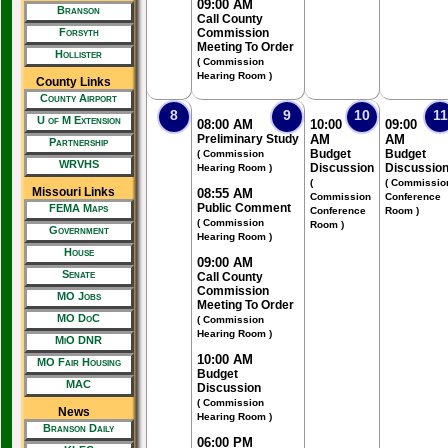
09:00 AM
Branson
Call County
Forsyth
Commission
Meeting To Order
Hollister
( Commission
Hearing Room )
County Links
County Airport
8
9
10
11
U of M Extension
08:00 AM
10:00
09:00
Preliminary Study
AM
AM
Partnership
Budget
Budget
( Commission
WRVHS
Discussion
Discussio
Hearing Room )
(
( Commissio
Missouri Links
08:55 AM
Commission
Conference
Public Comment
FEMA Maps
Conference
Room )
( Commission
Room )
Government
Hearing Room )
House
09:00 AM
Senate
Call County
Commission
MO Jobs
Meeting To Order
MO DoC
( Commission
Hearing Room )
MiO DNR
10:00 AM
MO Fair Housing
Budget
MAC
Discussion
( Commission
News
Hearing Room )
Branson Daily
06:00 PM