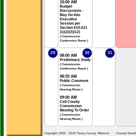
10:00 AM
Budget
Discussions -
May Go Into
Executive
Session per
Section 610.021
(1)(2)(3)(12)
( Commission
Conference Room )
29
30
31
08:00 AM
Preliminary Study
( Commission
Conference Room )
08:55 AM
Public Comment
( Commission
Hearing Room )
09:00 AM
Call County
Commission
Meeting To Order
( Commission
Hearing Room )
Copyright 2004 - 2026 Taney County, Missouri. · · ·
County Email